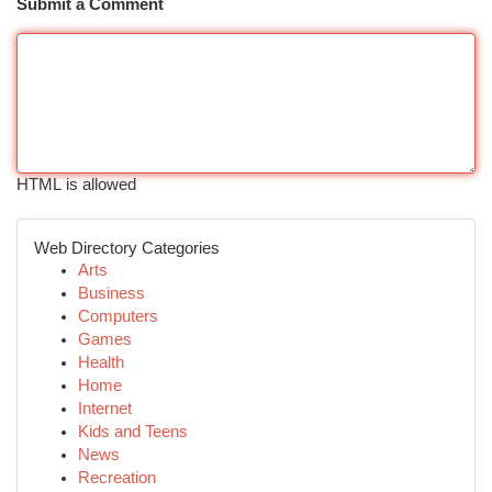
Submit a Comment
HTML is allowed
Web Directory Categories
Arts
Business
Computers
Games
Health
Home
Internet
Kids and Teens
News
Recreation