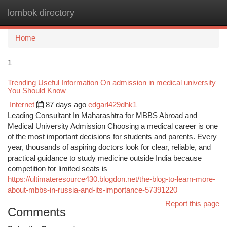
lombok directory
Togg
navi
Home
1
Trending Useful Information On admission in medical university
You Should Know
Internet
87 days ago
edgarl429dhk1
Leading Consultant In Maharashtra for MBBS Abroad and
Medical University Admission Choosing a medical career is one
of the most important decisions for students and parents. Every
year, thousands of aspiring doctors look for clear, reliable, and
practical guidance to study medicine outside India because
competition for limited seats is
https://ultimateresource430.blogdon.net/the-blog-to-learn-more-
about-mbbs-in-russia-and-its-importance-57391220
Report this page
Comments