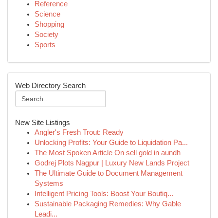
Reference
Science
Shopping
Society
Sports
Web Directory Search
New Site Listings
Angler's Fresh Trout: Ready
Unlocking Profits: Your Guide to Liquidation Pa...
The Most Spoken Article On sell gold in aundh
Godrej Plots Nagpur | Luxury New Lands Project
The Ultimate Guide to Document Management
Systems
Intelligent Pricing Tools: Boost Your Boutiq...
Sustainable Packaging Remedies: Why Gable
Leadi...