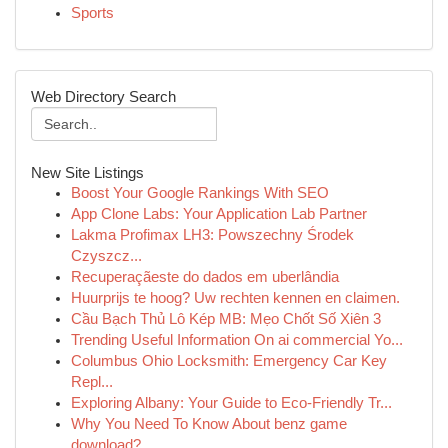
Sports
Web Directory Search
New Site Listings
Boost Your Google Rankings With SEO
App Clone Labs: Your Application Lab Partner
Lakma Profimax LH3: Powszechny Środek
Czyszcz...
Recuperaçãeste do dados em uberlândia
Huurprijs te hoog? Uw rechten kennen en claimen.
Cầu Bạch Thủ Lô Kép MB: Mẹo Chốt Số Xiên 3
Trending Useful Information On ai commercial Yo...
Columbus Ohio Locksmith: Emergency Car Key
Repl...
Exploring Albany: Your Guide to Eco-Friendly Tr...
Why You Need To Know About benz game
download?