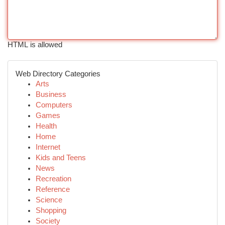
HTML is allowed
Web Directory Categories
Arts
Business
Computers
Games
Health
Home
Internet
Kids and Teens
News
Recreation
Reference
Science
Shopping
Society