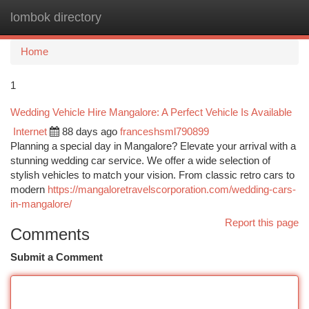
lombok directory
Togg
navi
Home
1
Wedding Vehicle Hire Mangalore: A Perfect Vehicle Is Available
Internet
88 days ago
franceshsml790899
Planning a special day in Mangalore? Elevate your arrival with a
stunning wedding car service. We offer a wide selection of
stylish vehicles to match your vision. From classic retro cars to
modern
https://mangaloretravelscorporation.com/wedding-cars-
in-mangalore/
Report this page
Comments
Submit a Comment