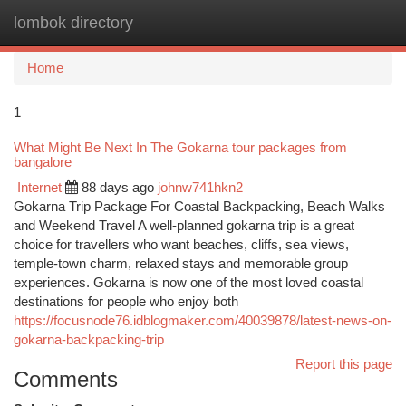
lombok directory
Togg
navi
Home
1
What Might Be Next In The Gokarna tour packages from
bangalore
Internet
88 days ago
johnw741hkn2
Gokarna Trip Package For Coastal Backpacking, Beach Walks
and Weekend Travel A well-planned gokarna trip is a great
choice for travellers who want beaches, cliffs, sea views,
temple-town charm, relaxed stays and memorable group
experiences. Gokarna is now one of the most loved coastal
destinations for people who enjoy both
https://focusnode76.idblogmaker.com/40039878/latest-news-on-
gokarna-backpacking-trip
Report this page
Comments