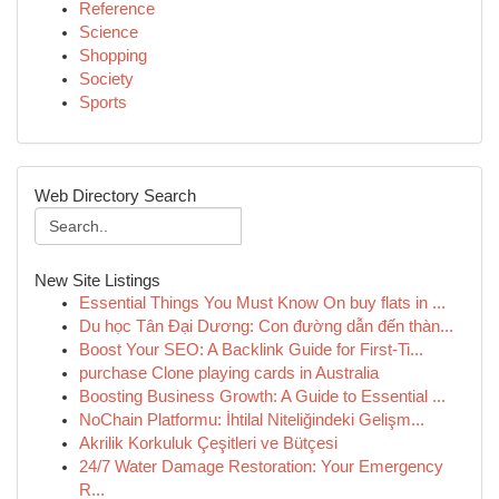
Reference
Science
Shopping
Society
Sports
Web Directory Search
New Site Listings
Essential Things You Must Know On buy flats in ...
Du học Tân Đại Dương: Con đường dẫn đến thàn...
Boost Your SEO: A Backlink Guide for First-Ti...
purchase Clone playing cards in Australia
Boosting Business Growth: A Guide to Essential ...
NoChain Platformu: İhtilal Niteliğindeki Gelişm...
Akrilik Korkuluk Çeşitleri ve Bütçesi
24/7 Water Damage Restoration: Your Emergency
R...