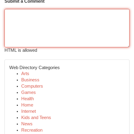
Submit a Comment
HTML is allowed
Web Directory Categories
Arts
Business
Computers
Games
Health
Home
Internet
Kids and Teens
News
Recreation