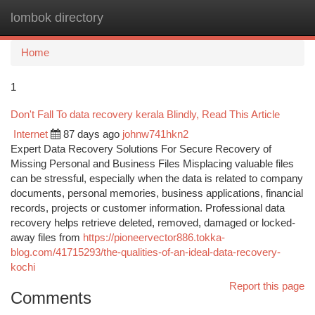
lombok directory
Togg
navi
Home
1
Don't Fall To data recovery kerala Blindly, Read This Article
Internet
87 days ago
johnw741hkn2
Expert Data Recovery Solutions For Secure Recovery of
Missing Personal and Business Files Misplacing valuable files
can be stressful, especially when the data is related to company
documents, personal memories, business applications, financial
records, projects or customer information. Professional data
recovery helps retrieve deleted, removed, damaged or locked-
away files from
https://pioneervector886.tokka-
blog.com/41715293/the-qualities-of-an-ideal-data-recovery-
kochi
Report this page
Comments