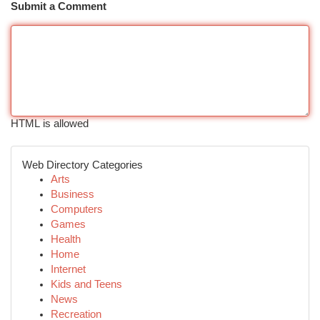
Submit a Comment
HTML is allowed
Web Directory Categories
Arts
Business
Computers
Games
Health
Home
Internet
Kids and Teens
News
Recreation