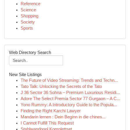
Reference
Science
Shopping
Society
Sports
Web Directory Search
New Site Listings
The Future of Video Streaming: Trends and Techn...
Tato Talk: Unlocking the Secrets of the Tato
J 36 Sector 36 Sohna – Premium Luxurious Residi...
Adore The Select Premia Sector 77 Gurgaon – A C...
Yono Rummy: A Introductory Guide to the Popula...
Finding the Right Karchi Lawyer
Mandarin lernen : Dein Beginn in die chines...
I Cannot Fulfill This Request
Stahlwandpool Komplettset