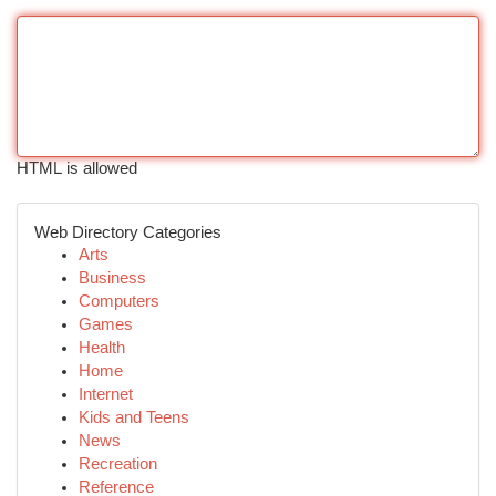
HTML is allowed
Web Directory Categories
Arts
Business
Computers
Games
Health
Home
Internet
Kids and Teens
News
Recreation
Reference