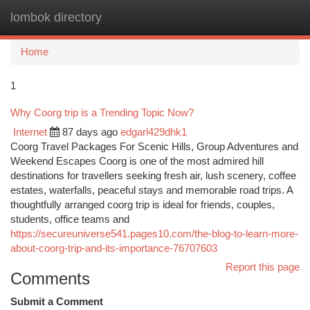
lombok directory
Togg
navi
Home
1
Why Coorg trip is a Trending Topic Now?
Internet
87 days ago
edgarl429dhk1
Coorg Travel Packages For Scenic Hills, Group Adventures and
Weekend Escapes Coorg is one of the most admired hill
destinations for travellers seeking fresh air, lush scenery, coffee
estates, waterfalls, peaceful stays and memorable road trips. A
thoughtfully arranged coorg trip is ideal for friends, couples,
students, office teams and
https://secureuniverse541.pages10.com/the-blog-to-learn-more-
about-coorg-trip-and-its-importance-76707603
Report this page
Comments
Submit a Comment