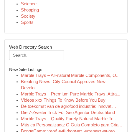
Science
Shopping
Society
Sports
Web Directory Search
New Site Listings
Marble Trays – All-natural Marble Components, O...
Breaking News: City Council Approves New
Develo...
Marble Trays – Premium Pure Marble Trays, Attra...
Videos xxx Things To Know Before You Buy
De toekomst van de agrofood industrie: innovati...
Die 7-Zweiter Trick Für Seo Agentur Deutschland
Marble Trays – Quality Purely Natural Marble Tr...
Música Personalizada: O Guia Completo para Cria...
BongaCams: удобный формат интерактивного