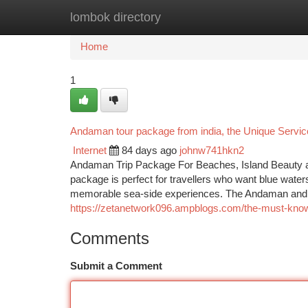
lombok directory
Home
New Site Listings
Add Site
Ca
Home
1
Andaman tour package from india, the Unique Servi
Internet
84 days ago
johnw741hkn2
Andaman Trip Package For Beaches, Island Beauty an
package is perfect for travellers who want blue water
memorable sea-side experiences. The Andaman and Nic
https://zetanetwork096.ampblogs.com/the-must-kno
Comments
Submit a Comment