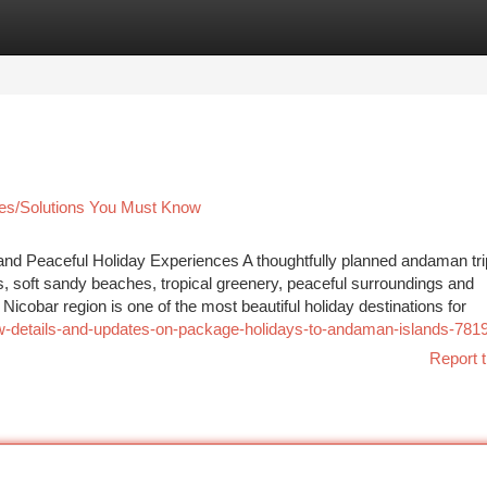
tegories
Register
Login
ces/Solutions You Must Know
d Peaceful Holiday Experiences A thoughtfully planned andaman tri
s, soft sandy beaches, tropical greenery, peaceful surroundings and
obar region is one of the most beautiful holiday destinations for
w-details-and-updates-on-package-holidays-to-andaman-islands-781
Report t