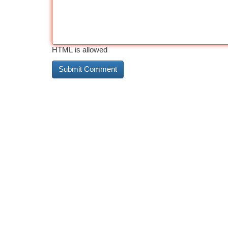
HTML is allowed