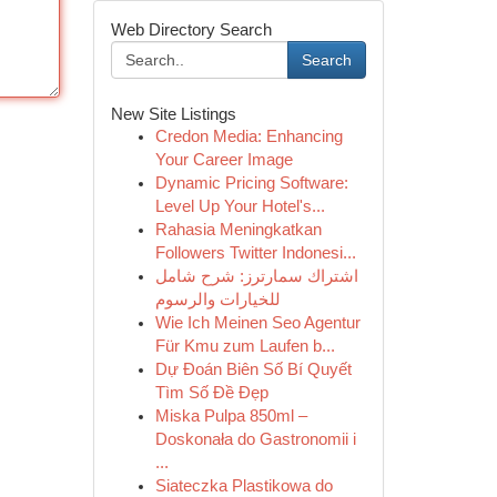
Web Directory Search
Search
New Site Listings
Credon Media: Enhancing
Your Career Image
Dynamic Pricing Software:
Level Up Your Hotel's...
Rahasia Meningkatkan
Followers Twitter Indonesi...
اشتراك سمارترز: شرح شامل
للخيارات والرسوم
Wie Ich Meinen Seo Agentur
Für Kmu zum Laufen b...
Dự Đoán Biên Số Bí Quyết
Tìm Số Đề Đẹp
Miska Pulpa 850ml –
Doskonała do Gastronomii i
...
Siateczka Plastikowa do