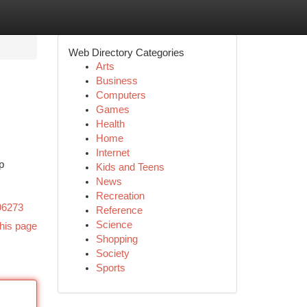
Web Directory Categories
Arts
Business
Computers
Games
Health
Home
Internet
p
Kids and Teens
News
Recreation
96273
Reference
Science
his page
Shopping
Society
Sports