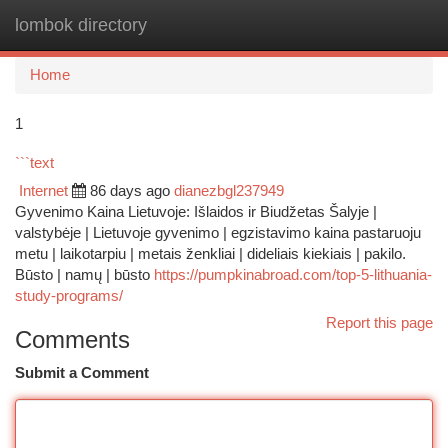
lombok directory
Togg
navi
Home
1
```text
Internet
86 days ago
dianezbgl237949
Gyvenimo Kaina Lietuvoje: Išlaidos ir Biudžetas Šalyje |
valstybėje | Lietuvoje gyvenimo | egzistavimo kaina pastaruoju
metu | laikotarpiu | metais ženkliai | dideliais kiekiais | pakilo.
Būsto | namų | būsto
https://pumpkinabroad.com/top-5-lithuania-
study-programs/
Report this page
Comments
Submit a Comment