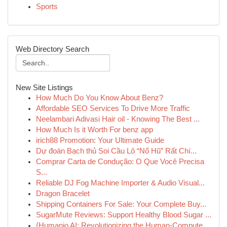
Sports
Web Directory Search
New Site Listings
How Much Do You Know About Benz?
Affordable SEO Services To Drive More Traffic
Neelambari Adivasi Hair oil - Knowing The Best ...
How Much Is it Worth For benz app
irich88 Promotion: Your Ultimate Guide
Dự đoán Bạch thủ Soi Cầu Lô “Nổ Hũ” Rất Chí...
Comprar Carta de Condução: O Que Você Precisa
S...
Reliable DJ Fog Machine Importer & Audio Visual...
Dragon Bracelet
Shipping Containers For Sale: Your Complete Buy...
SugarMute Reviews: Support Healthy Blood Sugar ...
{Humanio AI: Revolutionizing the Human-Compute...