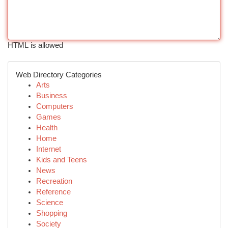
HTML is allowed
Web Directory Categories
Arts
Business
Computers
Games
Health
Home
Internet
Kids and Teens
News
Recreation
Reference
Science
Shopping
Society