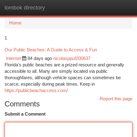
lombok directory
Togg
navi
Home
1
Our Public Beaches: A Guide to Access & Fun
Internet
84 days ago
nicolasppuf200637
Florida's public beaches are a prized resource and generally
accessible to all. Many are simply located via public
thoroughfares, although vehicle spaces can sometimes be
scarce, especially during peak times. Keep in
https://publicbeachaccess.com/
Report this page
Comments
Submit a Comment