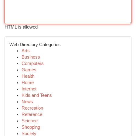
HTML is allowed
Web Directory Categories
Arts
Business
Computers
Games
Health
Home
Internet
Kids and Teens
News
Recreation
Reference
Science
Shopping
Society