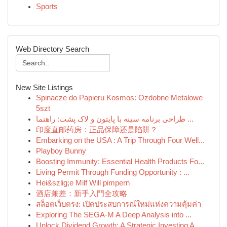
Sports
Web Directory Search
New Site Listings
Spinacze do Papieru Kosmos: Ozdobne Metalowe
5szt
طراحی برنامه سینه با پایتون و لاک پشت: راهنما ...
印度直邮药房：正品保障还是陷阱？
Embarking on the USA : A Trip Through Four Well...
Playboy Bunny
Boosting Immunity: Essential Health Products Fo...
Living Permit Through Funding Opportunity : ...
Hei&szlig;e Milf Will pimpern
酒店兼差：新手入門全攻略
สล็อตเว็บตรง: เปิดประสบการณ์ใหม่แห่งความคุ้มค่า
Exploring The SEGA-M A Deep Analysis into ...
Unlock Dividend Growth: A Strategic Investing A...