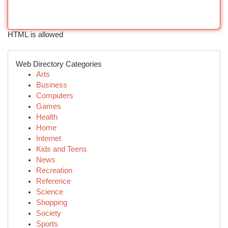
HTML is allowed
Web Directory Categories
Arts
Business
Computers
Games
Health
Home
Internet
Kids and Teens
News
Recreation
Reference
Science
Shopping
Society
Sports