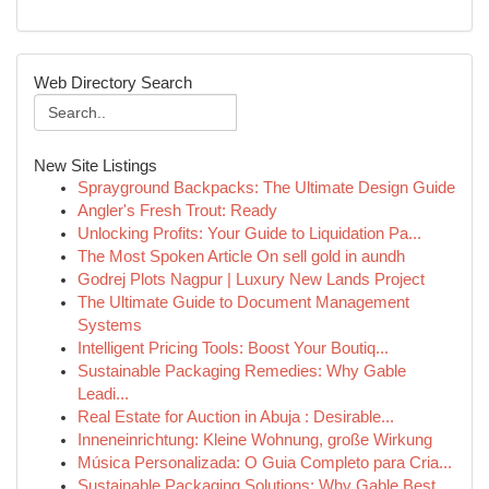
Web Directory Search
New Site Listings
Sprayground Backpacks: The Ultimate Design Guide
Angler's Fresh Trout: Ready
Unlocking Profits: Your Guide to Liquidation Pa...
The Most Spoken Article On sell gold in aundh
Godrej Plots Nagpur | Luxury New Lands Project
The Ultimate Guide to Document Management
Systems
Intelligent Pricing Tools: Boost Your Boutiq...
Sustainable Packaging Remedies: Why Gable
Leadi...
Real Estate for Auction in Abuja : Desirable...
Inneneinrichtung: Kleine Wohnung, große Wirkung
Música Personalizada: O Guia Completo para Cria...
Sustainable Packaging Solutions: Why Gable Best...