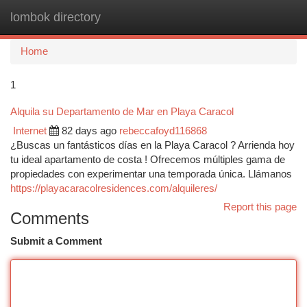
lombok directory
Togg
navi
Home
1
Alquila su Departamento de Mar en Playa Caracol
Internet
82 days ago
rebeccafoyd116868
¿Buscas un fantásticos días en la Playa Caracol ? Arrienda hoy
tu ideal apartamento de costa ! Ofrecemos múltiples gama de
propiedades con experimentar una temporada única. Llámanos
https://playacaracolresidences.com/alquileres/
Report this page
Comments
Submit a Comment