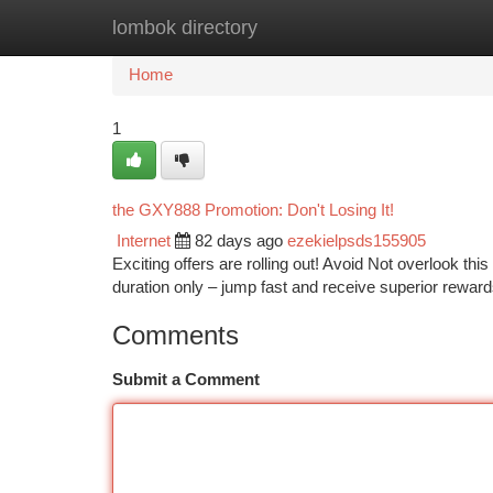
lombok directory
Home
New Site Listings
Add Site
Ca
Home
1
the GXY888 Promotion: Don't Losing It!
Internet
82 days ago
ezekielpsds155905
Exciting offers are rolling out! Avoid Not overlook t
duration only – jump fast and receive superior rewards
Comments
Submit a Comment