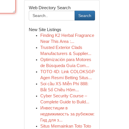
Web Directory Search
Search
New Site Listings
Finding K2 Herbal Fragrance
Near This Area :...
Trusted Exterior Clads
Manufacturers & Supplier...
Optimización para Motores
de Búsqueda Guía Com...
TOTO 4D: Link COLOKSGP
Agen Resmi Betting Situs...
Soi cầu XS Miễn Phí 888:
Bắt Số Chiều Hôm...
Cyber Security Course –
Complete Guide to Build...
Инвестиции в
недвижимость за рубежом:
Гид для з...
Situs Memainkan Toto Toto