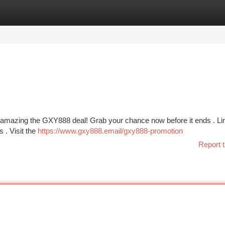
tegories
Register
Login
his amazing the GXY888 deal! Grab your chance now before it ends . Li
 . Visit the
https://www.gxy888.email/gxy888-promotion
Report t