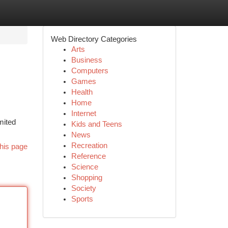
Web Directory Categories
Arts
Business
Computers
Games
Health
Home
Internet
mited
Kids and Teens
News
Recreation
his page
Reference
Science
Shopping
Society
Sports