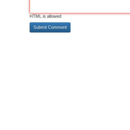
HTML is allowed