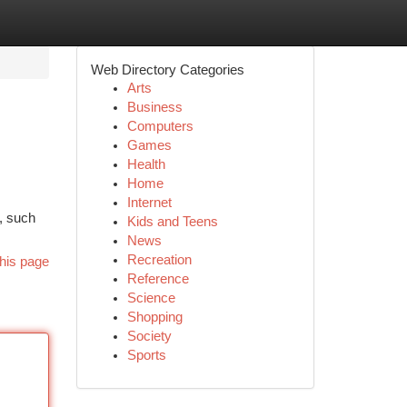
Web Directory Categories
Arts
Business
Computers
Games
Health
Home
Internet
s, such
Kids and Teens
News
Recreation
his page
Reference
Science
Shopping
Society
Sports