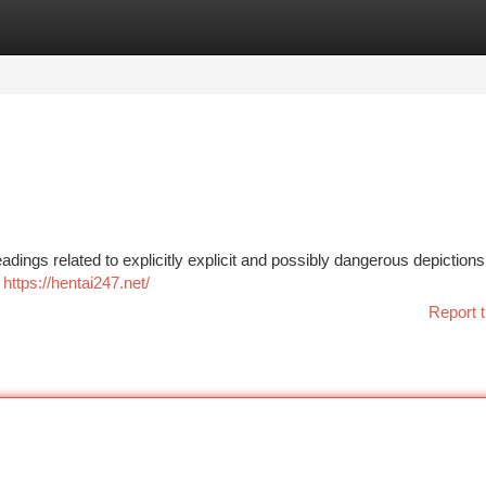
tegories
Register
Login
eadings related to explicitly explicit and possibly dangerous depiction
s
https://hentai247.net/
Report t