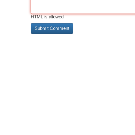
HTML is allowed