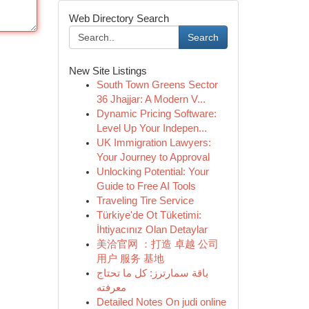
Web Directory Search
Search
New Site Listings
South Town Greens Sector
36 Jhajjar: A Modern V...
Dynamic Pricing Software:
Level Up Your Indepen...
UK Immigration Lawyers:
Your Journey to Approval
Unlocking Potential: Your
Guide to Free AI Tools
Traveling Tire Service
Türkiye'de Ot Tüketimi:
İhtiyacınız Olan Detaylar
美洽官网 ：打造 卓越 公司
用户 服务 基地
باقة سمارترز: كل ما تحتاج
معرفته
Detailed Notes On judi online