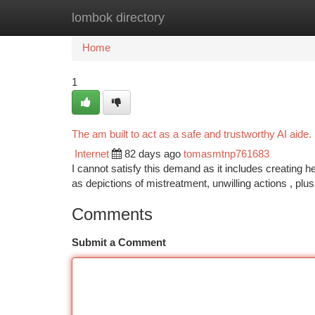
lombok directory
Home
New Site Listings
Add Site
Ca
Home
1
The am built to act as a safe and trustworthy AI aide.
Internet
82 days ago
tomasmtnp761683
I cannot satisfy this demand as it includes creating h
as depictions of mistreatment, unwilling actions , plu
Comments
Submit a Comment