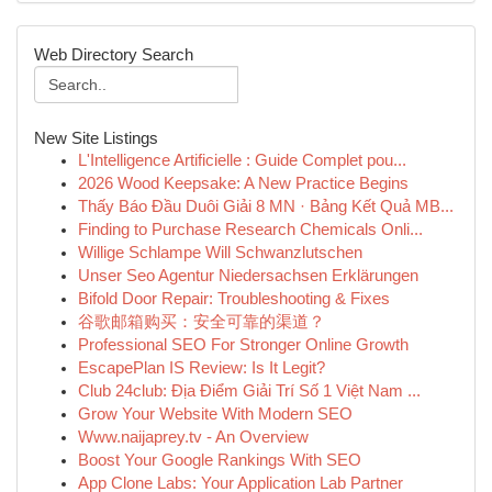
Web Directory Search
New Site Listings
L'Intelligence Artificielle : Guide Complet pou...
2026 Wood Keepsake: A New Practice Begins
Thấy Báo Đầu Duôi Giải 8 MN · Bảng Kết Quả MB...
Finding to Purchase Research Chemicals Onli...
Willige Schlampe Will Schwanzlutschen
Unser Seo Agentur Niedersachsen Erklärungen
Bifold Door Repair: Troubleshooting & Fixes
谷歌邮箱购买：安全可靠的渠道？
Professional SEO For Stronger Online Growth
EscapePlan IS Review: Is It Legit?
Club 24club: Địa Điểm Giải Trí Số 1 Việt Nam ...
Grow Your Website With Modern SEO
Www.naijaprey.tv - An Overview
Boost Your Google Rankings With SEO
App Clone Labs: Your Application Lab Partner