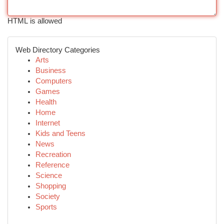
HTML is allowed
Web Directory Categories
Arts
Business
Computers
Games
Health
Home
Internet
Kids and Teens
News
Recreation
Reference
Science
Shopping
Society
Sports