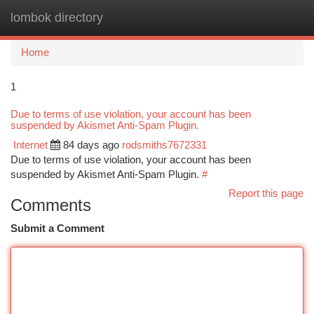
lombok directory
Togg
navi
Home
1
Due to terms of use violation, your account has been
suspended by Akismet Anti-Spam Plugin.
Internet
84 days ago
rodsmiths7672331
Due to terms of use violation, your account has been
suspended by Akismet Anti-Spam Plugin.
#
Report this page
Comments
Submit a Comment