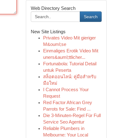
Web Directory Search
Search
New Site Listings
Privates Video Mit gieriger
M&ouml;se
Einmaliges Erotik Video Mit
uners&auml;ttlicher...
Fortunabola: Tutorial Detail
untuk Peserta
สล็อตออนไลน์: คู่มือสำหรับ
มือใหม่
I Cannot Process Your
Request
Red Factor African Grey
Parrots for Sale: Find ...
Die 3-Minuten-Regel Für Full
Service Seo Agentur
Reliable Plumbers in
Melbourne: Your Local