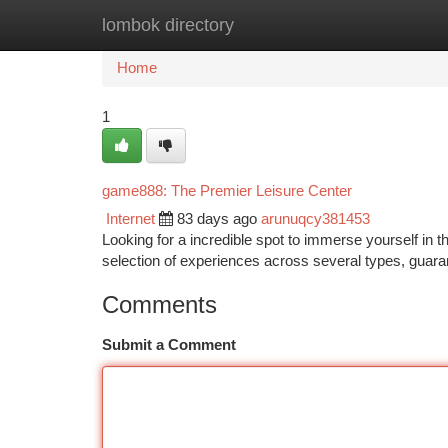
lombok directory
Home
New Site Listings
Add Site
Ca
Home
1
game888: The Premier Leisure Center
Internet
83 days ago
arunuqcy381453
Looking for a incredible spot to immerse yourself in
selection of experiences across several types, guar
Comments
Submit a Comment