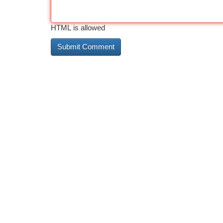
HTML is allowed