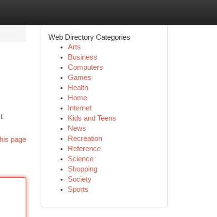
Web Directory Categories
Arts
Business
Computers
Games
Health
Home
Internet
t
Kids and Teens
News
Recreation
his page
Reference
Science
Shopping
Society
Sports