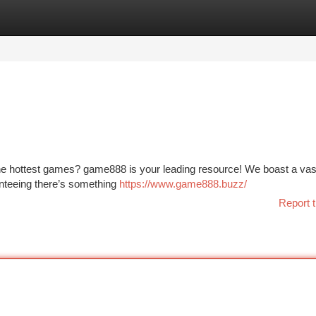
tegories
Register
Login
 the hottest games? game888 is your leading resource! We boast a vas
anteeing there’s something
https://www.game888.buzz/
Report t