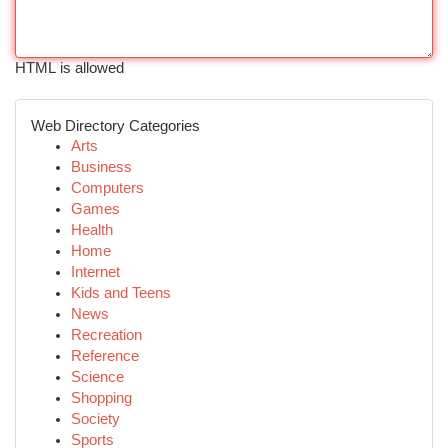
HTML is allowed
Web Directory Categories
Arts
Business
Computers
Games
Health
Home
Internet
Kids and Teens
News
Recreation
Reference
Science
Shopping
Society
Sports