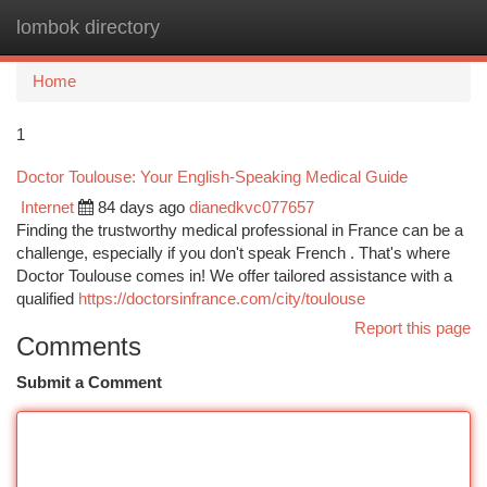
lombok directory
Togg
navi
Home
1
Doctor Toulouse: Your English-Speaking Medical Guide
Internet
84 days ago
dianedkvc077657
Finding the trustworthy medical professional in France can be a
challenge, especially if you don't speak French . That's where
Doctor Toulouse comes in! We offer tailored assistance with a
qualified
https://doctorsinfrance.com/city/toulouse
Report this page
Comments
Submit a Comment