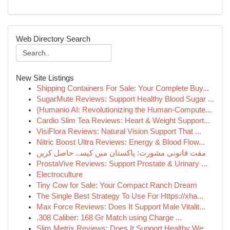
Web Directory Search
New Site Listings
Shipping Containers For Sale: Your Complete Buy...
SugarMute Reviews: Support Healthy Blood Sugar ...
{Humanio AI: Revolutionizing the Human-Compute...
Cardio Slim Tea Reviews: Heart & Weight Support...
VisiFlora Reviews: Natural Vision Support That ...
Nitric Boost Ultra Reviews: Energy & Blood Flow...
مفت قانونی مشورت: پاکستان میں کیسے حاصل کریں
ProstaVive Reviews: Support Prostate & Urinary ...
Electroculture
Tiny Cow for Sale: Your Compact Ranch Dream
The Single Best Strategy To Use For Https://xha...
Max Force Reviews: Does It Support Male Vitalit...
.308 Caliber: 168 Gr Match using Charge ...
Slim Metrix Reviews: Does It Support Healthy We...