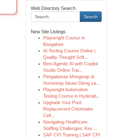
Web Directory Search
Search
New Site Listings
Playwright Course in
Bangalore
AI Testing Course Online |
Quality Thought Soft...
Best Agentic AI with Copilot
Studio Online Trai...
Pengalaman Menginap di
Homestay lokasi Dieng ya...
Playwright Automation
Testing Course in Hyderab...
Upgrade Your Pool:
Replacement Chlorinator
Cell...
Navigating Healthcare
Staffing Challenges: Key ...
SAP CPI Training | SAP CPI