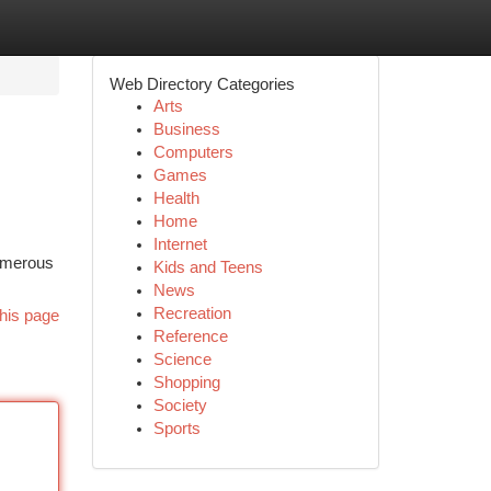
Web Directory Categories
Arts
Business
Computers
Games
Health
Home
Internet
Numerous
Kids and Teens
News
Recreation
his page
Reference
Science
Shopping
Society
Sports