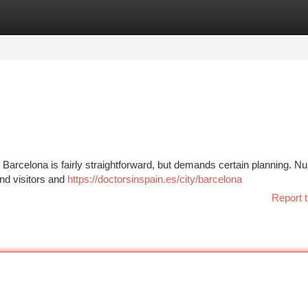
tegories
Register
Login
Barcelona is fairly straightforward, but demands certain planning. 
and visitors and
https://doctorsinspain.es/city/barcelona
Report t