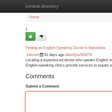
lombok directory
Home
New Site Listings
Add Site
Ca
Home
1
Finding an English-Speaking Doctor in Barcelona
Internet
81 days ago
albertfyix565078
Locating a experienced doctor who speaks English in 
English-speaking clinics provide services to expats 
Comments
Submit a Comment