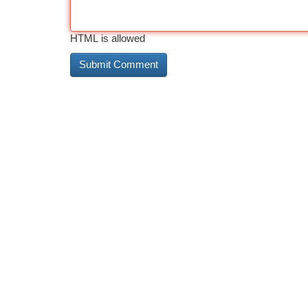
HTML is allowed