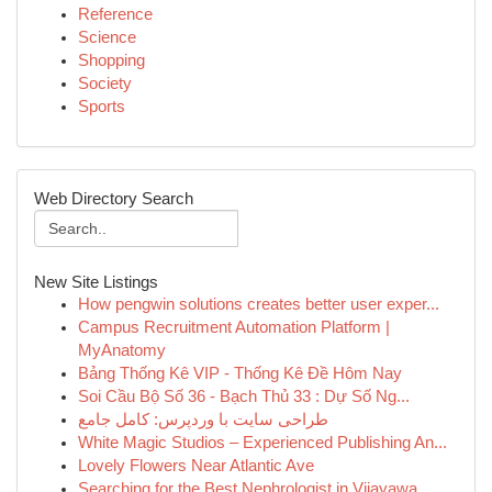
Reference
Science
Shopping
Society
Sports
Web Directory Search
New Site Listings
How pengwin solutions creates better user exper...
Campus Recruitment Automation Platform |
MyAnatomy
Bảng Thống Kê VIP - Thống Kê Đề Hôm Nay
Soi Cầu Bộ Số 36 - Bạch Thủ 33 : Dự Số Ng...
طراحی سایت با وردپرس: کامل جامع
White Magic Studios – Experienced Publishing An...
Lovely Flowers Near Atlantic Ave
Searching for the Best Nephrologist in Vijayawa...