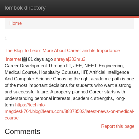
lombok directory
Togg
navi
Home
1
The Blog To Learn More About Career and its Importance
Internet
81 days ago
shreyaj382nru2
Career Development Through IIT, JEE, NEET, Engineering,
Medical Course, Hospitality Courses, IIIT, Artificial Intelligence
And Computer Science Choosing the right academic path is one
of the most important decisions for students who want a strong
and successful future. A properly planned Career starts with
understanding personal interests, academic strengths, long-
term
https://techinfo-
magdesk764.blog2learn.com/88978592/latest-news-on-medical-
course
Report this page
Comments