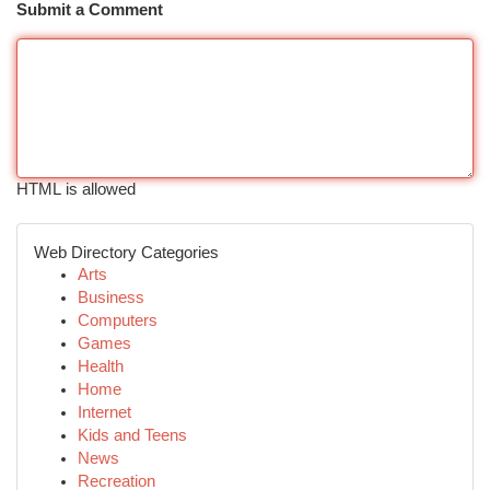
Submit a Comment
HTML is allowed
Web Directory Categories
Arts
Business
Computers
Games
Health
Home
Internet
Kids and Teens
News
Recreation