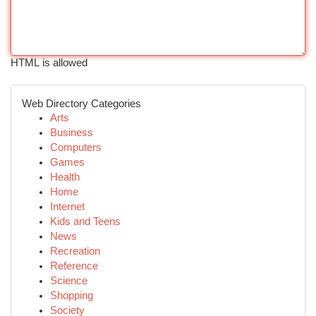
HTML is allowed
Web Directory Categories
Arts
Business
Computers
Games
Health
Home
Internet
Kids and Teens
News
Recreation
Reference
Science
Shopping
Society