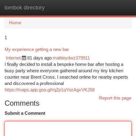
lombok directory
Togg
navi
Home
1
My experience getting a new bar
Internet
81 days ago
mattieydwz379911
I finally decided to install a bespoke home bar after hosting a
busy party where everyone gathered around my tiny kitchen
counter near Brent Cross. I searched online for nearby experts
and discovered a professional
https://maps.app.goo.gl/rqZp1qYozAgvVKJ58
Report this page
Comments
Submit a Comment