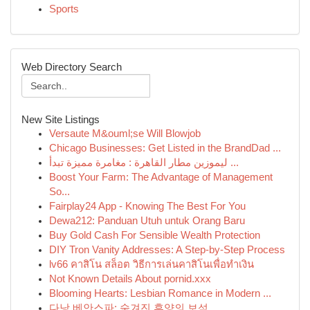
Sports
Web Directory Search
New Site Listings
Versaute M&ouml;se Will Blowjob
Chicago Businesses: Get Listed in the BrandDad ...
ليموزين مطار القاهرة : مغامرة مميزة تبدأ ...
Boost Your Farm: The Advantage of Management
So...
Fairplay24 App - Knowing The Best For You
Dewa212: Panduan Utuh untuk Orang Baru
Buy Gold Cash For Sensible Wealth Protection
DIY Tron Vanity Addresses: A Step-by-Step Process
lv66 คาสิโน สล็อต วิธีการเล่นคาสิโนเพื่อทำเงิน
Not Known Details About pornid.xxx
Blooming Hearts: Lesbian Romance in Modern ...
다낭 베안스파: 숨겨진 휴양의 보석