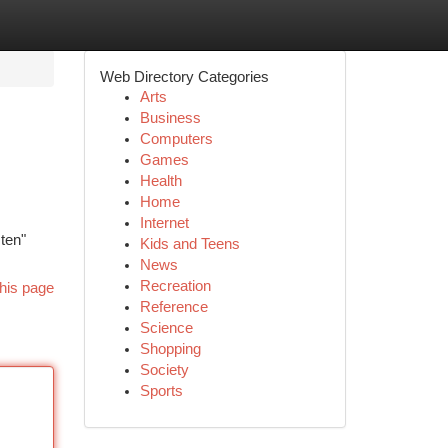
Web Directory Categories
Arts
Business
Computers
Games
Health
Home
Internet
sten"
Kids and Teens
News
Recreation
his page
Reference
Science
Shopping
Society
Sports