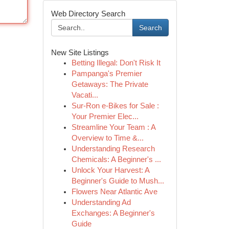
Web Directory Search
Search
New Site Listings
Betting Illegal: Don't Risk It
Pampanga's Premier
Getaways: The Private
Vacati...
Sur-Ron e-Bikes for Sale :
Your Premier Elec...
Streamline Your Team : A
Overview to Time &...
Understanding Research
Chemicals: A Beginner's ...
Unlock Your Harvest: A
Beginner's Guide to Mush...
Flowers Near Atlantic Ave
Understanding Ad
Exchanges: A Beginner's
Guide