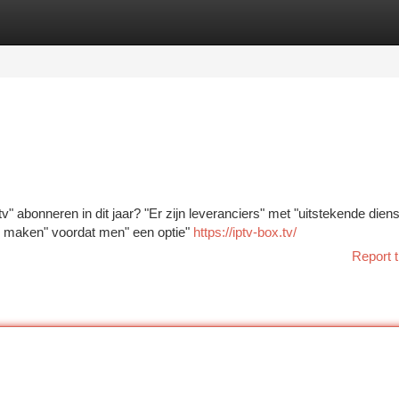
tegories
Register
Login
" abonneren in dit jaar? "Er zijn leveranciers" met "uitstekende dien
te maken" voordat men" een optie"
https://iptv-box.tv/
Report t