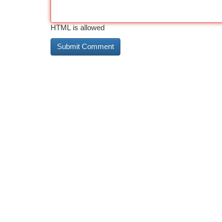
HTML is allowed