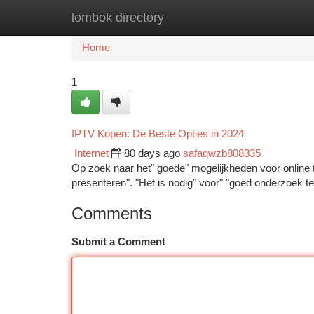
lombok directory
Home
New Site Listings
Add Site
Ca
Home
1
IPTV Kopen: De Beste Opties in 2024
Internet
80 days ago
safaqwzb808335
Op zoek naar het" goede" mogelijkheden voor online tv
presenteren". "Het is nodig" voor" "goed onderzoek 
Comments
Submit a Comment