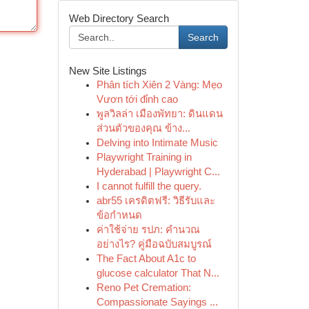
Web Directory Search
Search
New Site Listings
Phân tích Xiên 2 Vàng: Mẹo
Vươn tới đỉnh cao
พูลวิลล่า เมืองพัทยา: ดินแดน
ส่วนตัวของคุณ ข้าง...
Delving into Intimate Music
Playwright Training in
Hyderabad | Playwright C...
I cannot fulfill the query.
abr55 เครดิตฟรี: วิธีรับและ
ข้อกำหนด
ค่าใช้จ่าย รปภ: คำนวณ
อย่างไร? คู่มือฉบับสมบูรณ์
The Fact About A1c to
glucose calculator That N...
Reno Pet Cremation:
Compassionate Sayings ...