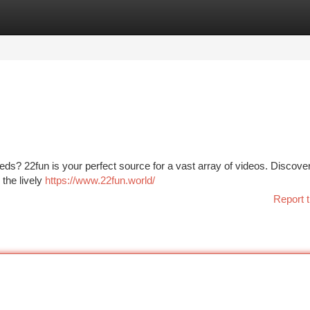
tegories
Register
Login
ds? 22fun is your perfect source for a vast array of videos. Discove
 the lively
https://www.22fun.world/
Report t