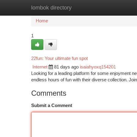
lombok directory
Home
New Site Listings
Add Site
Ca
Home
1
22fun: Your ultimate fun spot
Internet
81 days ago
isaiahyoxq154201
Looking for a leading platform for some enjoyment nee
endless hours of fun with their diverse collection. Join
Comments
Submit a Comment