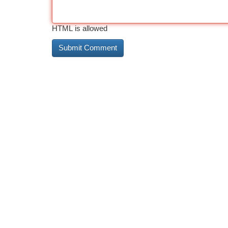
HTML is allowed