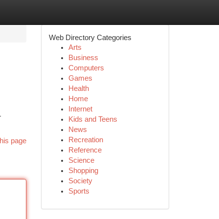
Web Directory Categories
Arts
Business
Computers
Games
Health
Home
Internet
r
Kids and Teens
News
Recreation
his page
Reference
Science
Shopping
Society
Sports