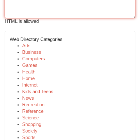
HTML is allowed
Web Directory Categories
Arts
Business
Computers
Games
Health
Home
Internet
Kids and Teens
News
Recreation
Reference
Science
Shopping
Society
Sports