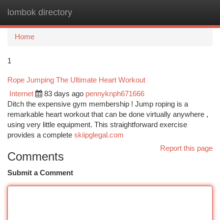
lombok directory
Togg
navi
Home
1
Rope Jumping The Ultimate Heart Workout
Internet
83 days ago
pennyknph671666
Ditch the expensive gym membership ! Jump roping is a
remarkable heart workout that can be done virtually anywhere ,
using very little equipment. This straightforward exercise
provides a complete
skiipglegal.com
Report this page
Comments
Submit a Comment