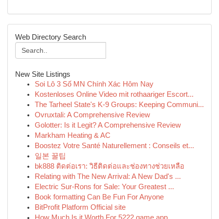
Web Directory Search
New Site Listings
Soi Lô 3 Số MN Chính Xác Hôm Nay
Kostenloses Online Video mit rothaariger Escort...
The Tarheel State's K-9 Groups: Keeping Communi...
Ovruxtali: A Comprehensive Review
Golotter: Is it Legit? A Comprehensive Review
Markham Heating & AC
Boostez Votre Santé Naturellement : Conseils et...
일본 꿀팁
bk888 ติดต่อเรา: วิธีติดต่อและช่องทางช่วยเหลือ
Relating with The New Arrival: A New Dad's ...
Electric Sur-Rons for Sale: Your Greatest ...
Book formatting Can Be Fun For Anyone
BitProfit Platform Official site
How Much Is it Worth For 5222 game app