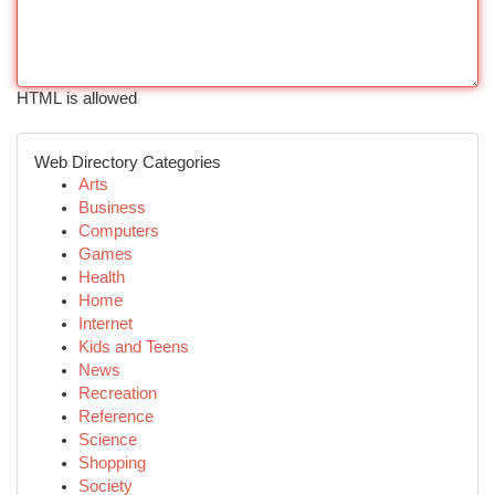
HTML is allowed
Web Directory Categories
Arts
Business
Computers
Games
Health
Home
Internet
Kids and Teens
News
Recreation
Reference
Science
Shopping
Society