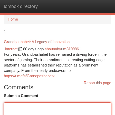
lombok directory
Togg
navi
Home
1
Grandpashabet: A Legacy of Innovation
Internet
80 days ago
shaunabyum810986
For years, Grandpashabet has remained a driving force in the
sector of gaming. Their commitment to creating cutting-edge
platforms has established their reputation as a prominent
company. From their early endeavors to
https://t.me/s/Grandpashabetx
Report this page
Comments
Submit a Comment