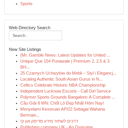
Sports
Web Directory Search
New Site Listings
{Mr. Gamble News: Latest Updates for United ...
Unique Que 154 Punawale | Premium 2, 2.5 & 3
BH...
25 Czarnych Uchwytów do Mebli – Styl i Elegancj...
Locating Authentic South Asian Gurus in N...
Celtics Celebrate Historic NBA Championship
Independent Lucknow Escorts - Call Girl Service
Polymer Sports Grounds Bangalore: A Complete ...
Cầu Giải 8 MN: Chốt Lô Đẹp Nhất Hôm Nay!
Menyelami Keseruan API22 Sebagai Wahana
Bermain...
דרכים לשחזר מידע מדיסק און קי
Publishing company UK - An Overview