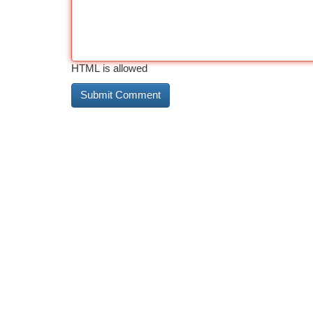
HTML is allowed