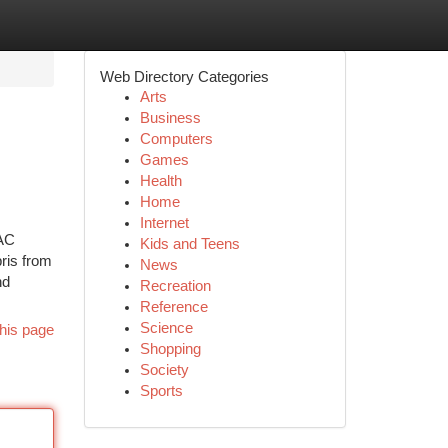
Web Directory Categories
Arts
Business
Computers
Games
Health
Home
Internet
VAC
Kids and Teens
ris from
News
nd
Recreation
Reference
Science
his page
Shopping
Society
Sports