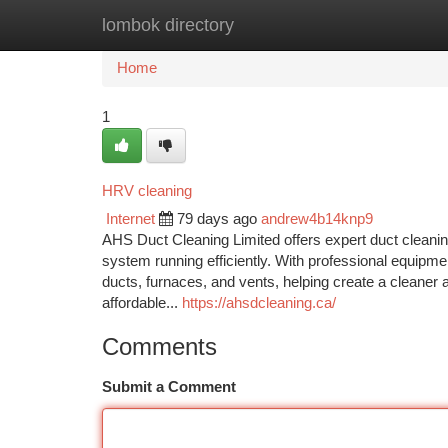
lombok directory
Home
New Site Listings
Add Site
Ca
Home
1
HRV cleaning
Internet
79 days ago
andrew4b14knp9
AHS Duct Cleaning Limited offers expert duct cleanin
system running efficiently. With professional equipm
ducts, furnaces, and vents, helping create a cleaner
affordable...
https://ahsdcleaning.ca/
Comments
Submit a Comment