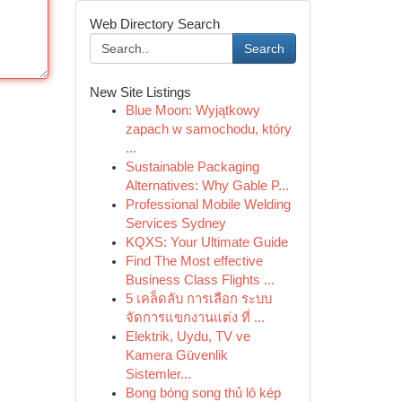
Web Directory Search
Search
New Site Listings
Blue Moon: Wyjątkowy
zapach w samochodu, który
...
Sustainable Packaging
Alternatives: Why Gable P...
Professional Mobile Welding
Services Sydney
KQXS: Your Ultimate Guide
Find The Most effective
Business Class Flights ...
5 เคล็ดลับ การเลือก ระบบ
จัดการแขกงานแต่ง ที่ ...
Elektrik, Uydu, TV ve
Kamera Güvenlik
Sistemler...
Bong bóng song thủ lô kép