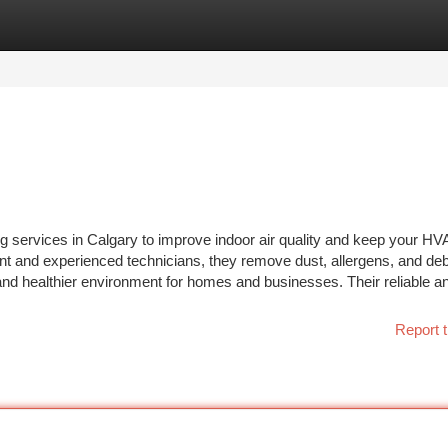
tegories
Register
Login
g services in Calgary to improve indoor air quality and keep your H
ent and experienced technicians, they remove dust, allergens, and deb
 and healthier environment for homes and businesses. Their reliable a
Report t