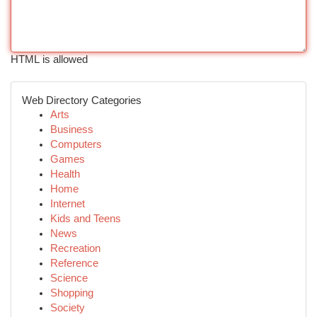
HTML is allowed
Web Directory Categories
Arts
Business
Computers
Games
Health
Home
Internet
Kids and Teens
News
Recreation
Reference
Science
Shopping
Society