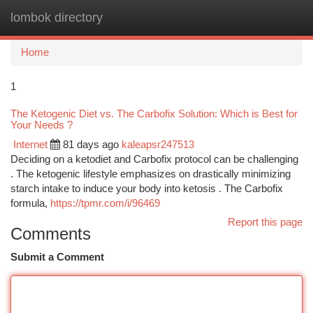
lombok directory
Togg
navi
Home
1
The Ketogenic Diet vs. The Carbofix Solution: Which is Best for
Your Needs ?
Internet
81 days ago
kaleapsr247513
Deciding on a ketodiet and Carbofix protocol can be challenging
. The ketogenic lifestyle emphasizes on drastically minimizing
starch intake to induce your body into ketosis . The Carbofix
formula,
https://tpmr.com/i/96469
Report this page
Comments
Submit a Comment