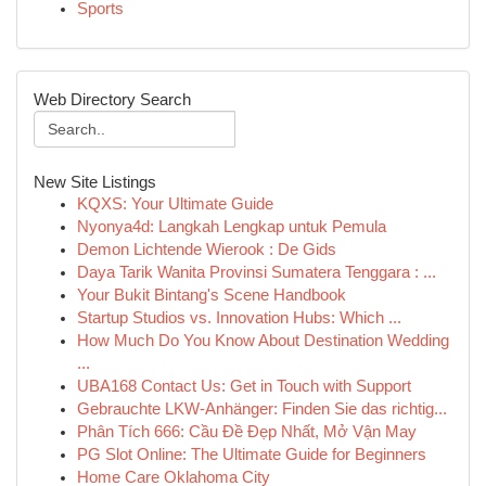
Sports
Web Directory Search
New Site Listings
KQXS: Your Ultimate Guide
Nyonya4d: Langkah Lengkap untuk Pemula
Demon Lichtende Wierook : De Gids
Daya Tarik Wanita Provinsi Sumatera Tenggara : ...
Your Bukit Bintang's Scene Handbook
Startup Studios vs. Innovation Hubs: Which ...
How Much Do You Know About Destination Wedding
...
UBA168 Contact Us: Get in Touch with Support
Gebrauchte LKW-Anhänger: Finden Sie das richtig...
Phân Tích 666: Cầu Đề Đẹp Nhất, Mở Vận May
PG Slot Online: The Ultimate Guide for Beginners
Home Care Oklahoma City