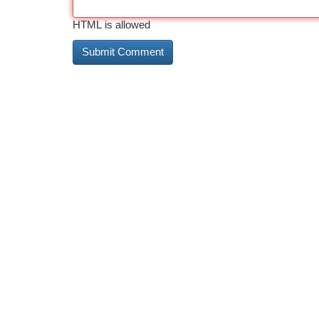
HTML is allowed