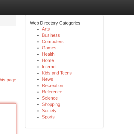
Web Directory Categories
Arts
Business
Computers
Games
Health
Home
Internet
Kids and Teens
News
his page
Recreation
Reference
Science
Shopping
Society
Sports