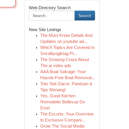
Web Directory Search
Search
New Site Listings
The Must Know Details And
Updates on youtube ad...
Which Topics Are Covered in
Srivalliyogiktag Pr...
The Growing Craze About
The ai video ads
AAA Boat Salvage: Your
Hassle-Free Boat Removal...
Toto Slot Gacor: Panduan &
Tips Menang!
Yes, Good Kitchen
Remodeler Bellevue Do
Exist
The Escorts: Your Overview
to Exclusive Compani...
Grow The Social Media