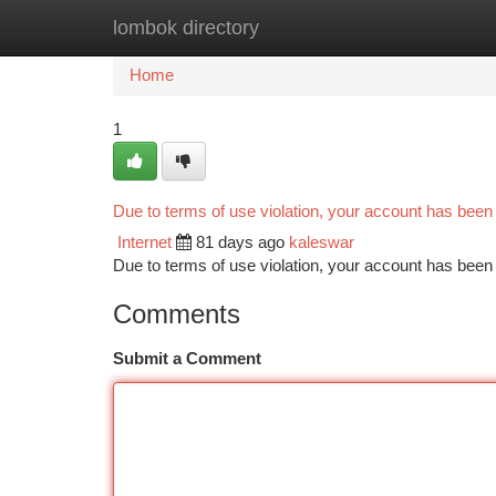
lombok directory
Home
New Site Listings
Add Site
Ca
Home
1
Due to terms of use violation, your account has bee
Internet
81 days ago
kaleswar
Due to terms of use violation, your account has be
Comments
Submit a Comment