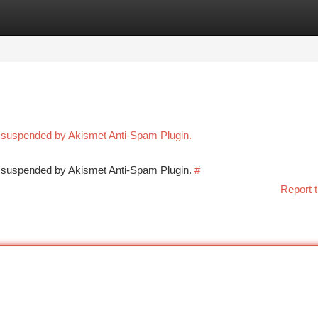
tegories
Register
Login
n suspended by Akismet Anti-Spam Plugin.
en suspended by Akismet Anti-Spam Plugin.
#
Report t