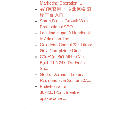
Marketing Operation:...
易译网官网 ： 专业 网络 翻
译 平台 入口
Smart Digital Growth With
Professional SEO
Locating Hope: A Handbook
to Addiction The...
Geladeira Consul 334 Litros:
Guia Completo e Dicas
Cầu Đặc Biệt MN · Cầu
Bạch Thủ 247: Dự Đoán
Số...
Godrej Verano – Luxury
Residences in Sector 63A...
Pudełko na tort
30x30x12cm: Idealne
opakowanie ...