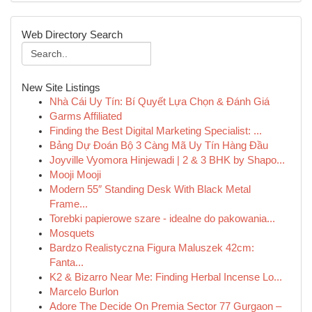
Web Directory Search
New Site Listings
Nhà Cái Uy Tín: Bí Quyết Lựa Chọn & Đánh Giá
Garms Affiliated
Finding the Best Digital Marketing Specialist: ...
Bảng Dự Đoán Bộ 3 Càng Mã Uy Tín Hàng Đầu
Joyville Vyomora Hinjewadi | 2 & 3 BHK by Shapo...
Mooji Mooji
Modern 55″ Standing Desk With Black Metal
Frame...
Torebki papierowe szare - idealne do pakowania...
Mosquets
Bardzo Realistyczna Figura Maluszek 42cm:
Fanta...
K2 & Bizarro Near Me: Finding Herbal Incense Lo...
Marcelo Burlon
Adore The Decide On Premia Sector 77 Gurgaon –