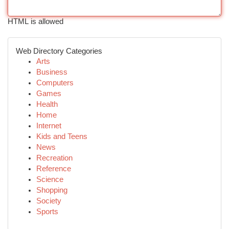
HTML is allowed
Web Directory Categories
Arts
Business
Computers
Games
Health
Home
Internet
Kids and Teens
News
Recreation
Reference
Science
Shopping
Society
Sports