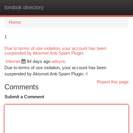
lombok directory
Togg
navi
Home
1
Due to terms of use violation, your account has been
suspended by Akismet Anti-Spam Plugin.
Internet
84 days ago
adsync
Due to terms of use violation, your account has been
suspended by Akismet Anti-Spam Plugin.
#
Report this page
Comments
Submit a Comment