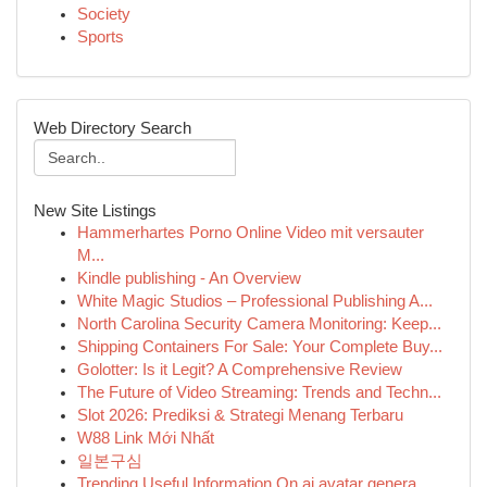
Society
Sports
Web Directory Search
New Site Listings
Hammerhartes Porno Online Video mit versauter
M...
Kindle publishing - An Overview
White Magic Studios – Professional Publishing A...
North Carolina Security Camera Monitoring: Keep...
Shipping Containers For Sale: Your Complete Buy...
Golotter: Is it Legit? A Comprehensive Review
The Future of Video Streaming: Trends and Techn...
Slot 2026: Prediksi & Strategi Menang Terbaru
W88 Link Mới Nhất
일본구심
Trending Useful Information On ai avatar genera...