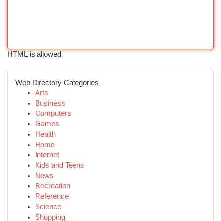
HTML is allowed
Web Directory Categories
Arts
Business
Computers
Games
Health
Home
Internet
Kids and Teens
News
Recreation
Reference
Science
Shopping