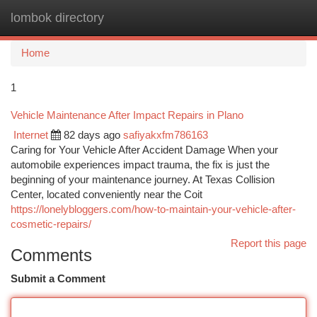
lombok directory
Togg
navi
Home
1
Vehicle Maintenance After Impact Repairs in Plano
Internet
82 days ago
safiyakxfm786163
Caring for Your Vehicle After Accident Damage When your
automobile experiences impact trauma, the fix is just the
beginning of your maintenance journey. At Texas Collision
Center, located conveniently near the Coit
https://lonelybloggers.com/how-to-maintain-your-vehicle-after-
cosmetic-repairs/
Report this page
Comments
Submit a Comment