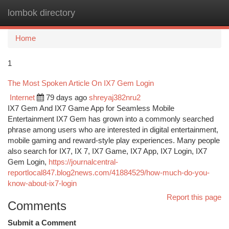
lombok directory
Togg
navi
Home
1
The Most Spoken Article On IX7 Gem Login
Internet
79 days ago
shreyaj382nru2
IX7 Gem And IX7 Game App for Seamless Mobile
Entertainment IX7 Gem has grown into a commonly searched
phrase among users who are interested in digital entertainment,
mobile gaming and reward-style play experiences. Many people
also search for IX7, IX 7, IX7 Game, IX7 App, IX7 Login, IX7
Gem Login,
https://journalcentral-
reportlocal847.blog2news.com/41884529/how-much-do-you-
know-about-ix7-login
Report this page
Comments
Submit a Comment