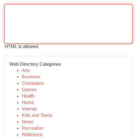
HTML is allowed
Web Directory Categories
Arts
Business
Computers
Games
Health
Home
Internet
Kids and Teens
News
Recreation
Reference