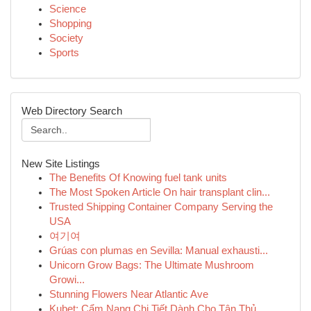
Science
Shopping
Society
Sports
Web Directory Search
New Site Listings
The Benefits Of Knowing fuel tank units
The Most Spoken Article On hair transplant clin...
Trusted Shipping Container Company Serving the
USA
여기여
Grúas con plumas en Sevilla: Manual exhausti...
Unicorn Grow Bags: The Ultimate Mushroom
Growi...
Stunning Flowers Near Atlantic Ave
Kubet: Cẩm Nang Chi Tiết Dành Cho Tân Thủ