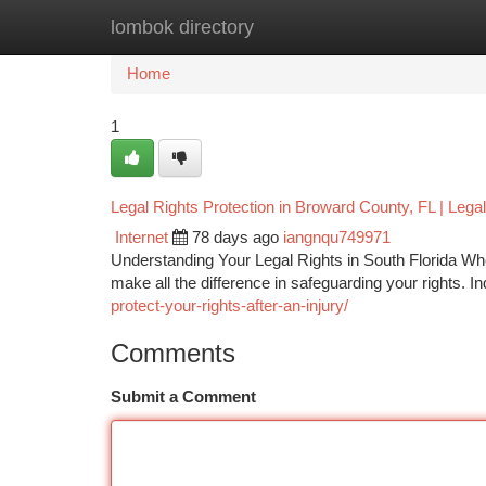
lombok directory
Home
New Site Listings
Add Site
Ca
Home
1
Legal Rights Protection in Broward County, FL | Lega
Internet
78 days ago
iangnqu749971
Understanding Your Legal Rights in South Florida When
make all the difference in safeguarding your rights. 
protect-your-rights-after-an-injury/
Comments
Submit a Comment