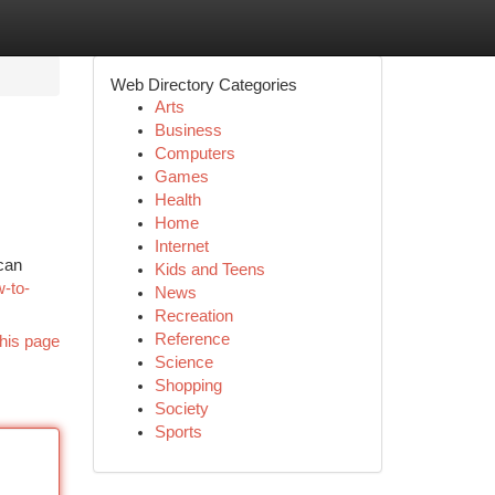
Web Directory Categories
Arts
Business
Computers
Games
Health
Home
Internet
 can
Kids and Teens
w-to-
News
Recreation
Reference
his page
Science
Shopping
Society
Sports