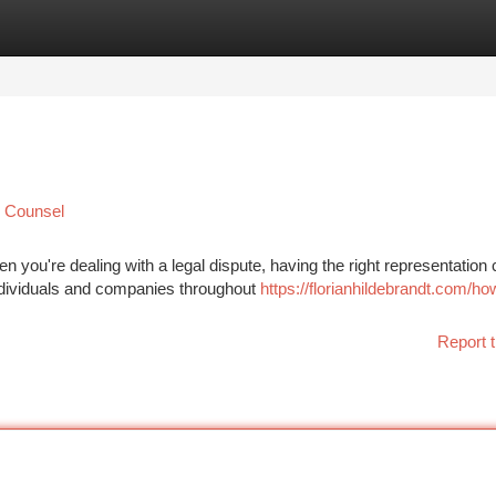
tegories
Register
Login
l Counsel
 you're dealing with a legal dispute, having the right representation
Individuals and companies throughout
https://florianhildebrandt.com/ho
Report t