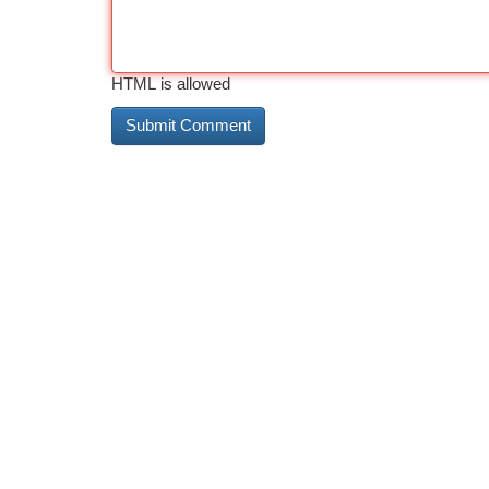
HTML is allowed