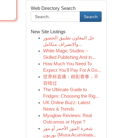
Web Directory Search
Search
New Site Listings
حل المعاون تطبيق الحضور
والانصراف متكامل...
White Magic Studios –
Skilled Publishing And in...
How Much You Need To
Expect You'll Pay For A Go...
世界杯直播：精彩赛事，不
容错过
The Ultimate Guide to
Fridges: Choosing the Rig...
UK Online Buzz: Latest
News & Trends
Myoglow Reviews: Real
Outcomes or Hype ?
شجرة الموز الأحمر أو موز
بوربون (Musa Acuminata...