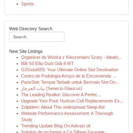
Sports
Web Directory Search
New Site Listings
Organizer do Wózka z Kieszeniami Szary - Idealn...
Bắt Sổ Đầu Duôi Giải 8 MT
G2Gslot555: Your Ultimate Online Slot Destination
Centro de Podología Arroyo de la Encomienda: ...
ParisSlot: Tempat Terbaik untuk Bermain Slot On...
نبات الجرجار (Senecio Glaucus)
The Leading Realtor: Discover A Perfec...
Upgrade Your Pool: Hurlcon Cell Replacements Ex...
Zolpidem: About This widespread Sleep Aid
Website Performance Assessment: A Thorough
Study
Trending Update Blog On Adivasi oil
Solution de rechange à Ce Sillage Sauvage : ...