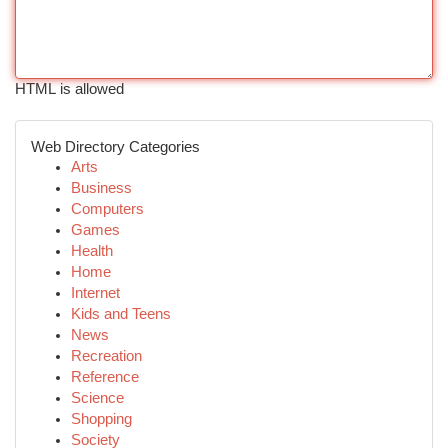
HTML is allowed
Web Directory Categories
Arts
Business
Computers
Games
Health
Home
Internet
Kids and Teens
News
Recreation
Reference
Science
Shopping
Society