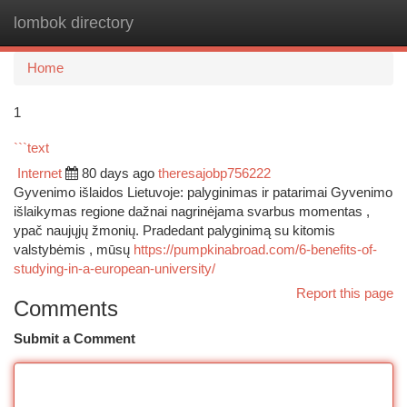
lombok directory
Togg
navi
Home
1
```text
Internet
80 days ago
theresajobp756222
Gyvenimo išlaidos Lietuvoje: palyginimas ir patarimai Gyvenimo
išlaikymas regione dažnai nagrinėjama svarbus momentas ,
ypač naujųjų žmonių. Pradedant palyginimą su kitomis
valstybėmis , mūsų
https://pumpkinabroad.com/6-benefits-of-
studying-in-a-european-university/
Report this page
Comments
Submit a Comment