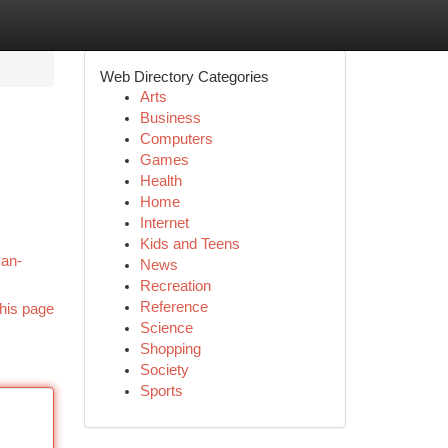
Web Directory Categories
Arts
Business
Computers
Games
Health
Home
Internet
Kids and Teens
van-
News
Recreation
Reference
his page
Science
Shopping
Society
Sports