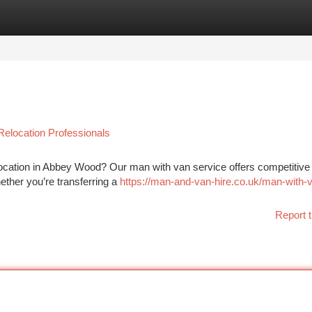
tegories
Register
Login
Relocation Professionals
ocation in Abbey Wood? Our man with van service offers competitive
hether you’re transferring a
https://man-and-van-hire.co.uk/man-with-
Report t