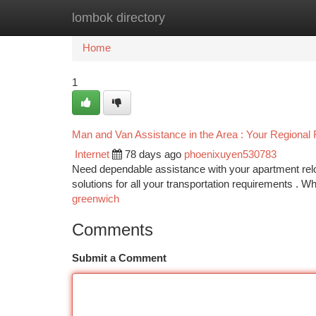
lombok directory
Home
New Site Listings
Add Site
Ca
Home
1
Man and Van Assistance in the Area : Your Regional 
Internet
78 days ago
phoenixuyen530783
Need dependable assistance with your apartment rel
solutions for all your transportation requirements . W
greenwich
Comments
Submit a Comment