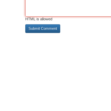
HTML is allowed