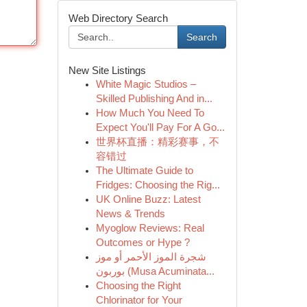
Web Directory Search
Search
New Site Listings
White Magic Studios –
Skilled Publishing And in...
How Much You Need To
Expect You'll Pay For A Go...
世界杯直播：精彩赛事，不
容错过
The Ultimate Guide to
Fridges: Choosing the Rig...
UK Online Buzz: Latest
News & Trends
Myoglow Reviews: Real
Outcomes or Hype ?
شجرة الموز الأحمر أو موز
بوربون (Musa Acuminata...
Choosing the Right
Chlorinator for Your