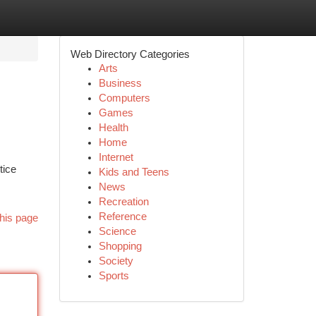
Web Directory Categories
Arts
Business
Computers
Games
Health
Home
Internet
tice
Kids and Teens
News
Recreation
Reference
his page
Science
Shopping
Society
Sports