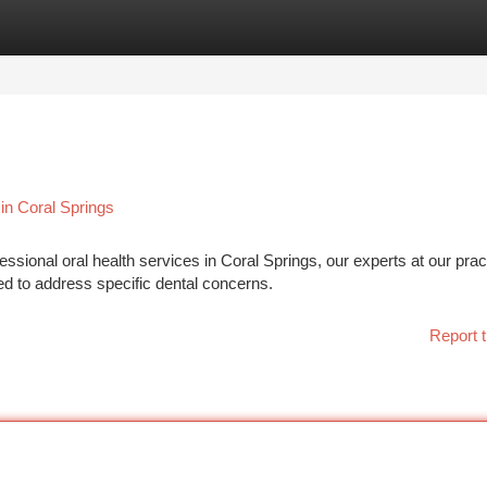
tegories
Register
Login
in Coral Springs
ional oral health services in Coral Springs, our experts at our prac
ed to address specific dental concerns.
Report t