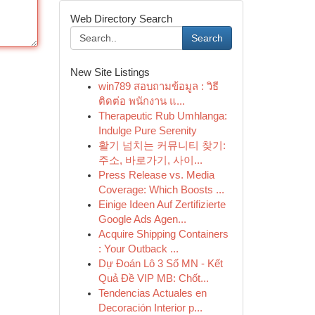
Web Directory Search
Search
New Site Listings
win789 สอบถามข้อมูล : วิธี
ติดต่อ พนักงาน แ...
Therapeutic Rub Umhlanga:
Indulge Pure Serenity
활기 넘치는 커뮤니티 찾기:
주소, 바로가기, 사이...
Press Release vs. Media
Coverage: Which Boosts ...
Einige Ideen Auf Zertifizierte
Google Ads Agen...
Acquire Shipping Containers
: Your Outback ...
Dự Đoán Lô 3 Số MN - Kết
Quả Đề VIP MB: Chốt...
Tendencias Actuales en
Decoración Interior p...