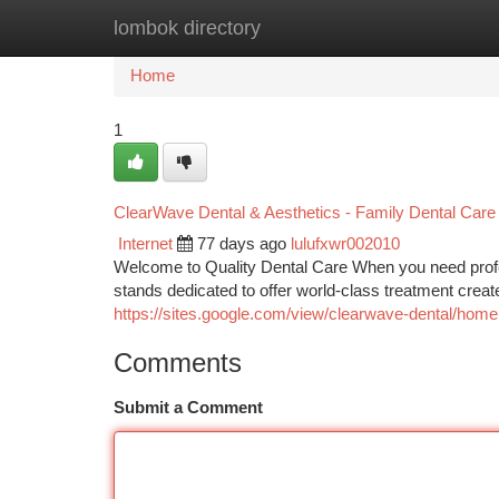
lombok directory
Home
New Site Listings
Add Site
Ca
Home
1
ClearWave Dental & Aesthetics - Family Dental Care 
Internet
77 days ago
lulufxwr002010
Welcome to Quality Dental Care When you need profess
stands dedicated to offer world-class treatment creat
https://sites.google.com/view/clearwave-dental/home
Comments
Submit a Comment