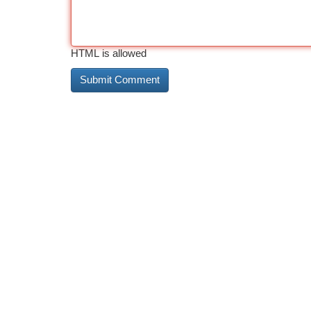
HTML is allowed