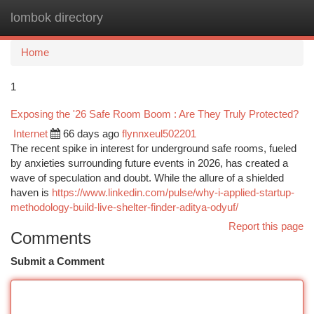
lombok directory
Togg
navi
Home
1
Exposing the '26 Safe Room Boom : Are They Truly Protected?
Internet
66 days ago
flynnxeul502201
The recent spike in interest for underground safe rooms, fueled
by anxieties surrounding future events in 2026, has created a
wave of speculation and doubt. While the allure of a shielded
haven is
https://www.linkedin.com/pulse/why-i-applied-startup-
methodology-build-live-shelter-finder-aditya-odyuf/
Report this page
Comments
Submit a Comment