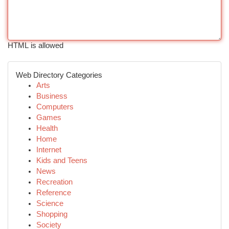
HTML is allowed
Web Directory Categories
Arts
Business
Computers
Games
Health
Home
Internet
Kids and Teens
News
Recreation
Reference
Science
Shopping
Society