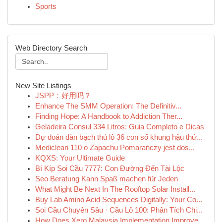
Sports
Web Directory Search
New Site Listings
JSPP：好用吗？
Enhance The SMM Operation: The Definitiv...
Finding Hope: A Handbook to Addiction Ther...
Geladeira Consul 334 Litros: Guia Completo e Dicas
Dự đoán dàn bạch thủ lô 36 con số khung hậu thứ...
Mediclean 110 o Zapachu Pomarańczy jest dos...
KQXS: Your Ultimate Guide
Bí Kíp Soi Cầu 7777: Con Đường Đến Tài Lộc
Seo Beratung Kann Spaß machen für Jeden
What Might Be Next In The Rooftop Solar Install...
Buy Lab Amino Acid Sequences Digitally: Your Co...
Soi Cầu Chuyên Sâu · Cầu Lô 100: Phân Tích Chi...
How Does Xero Malaysia Implementation Improve