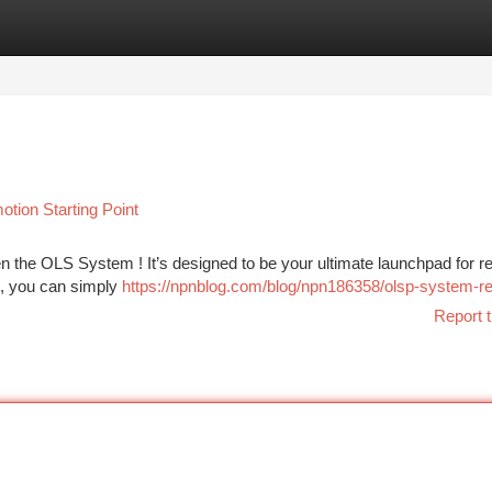
tegories
Register
Login
tion Starting Point
en the OLS System ! It’s designed to be your ultimate launchpad for 
 , you can simply
https://npnblog.com/blog/npn186358/olsp-system-r
Report t