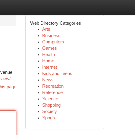
Web Directory Categories
Arts
Business
Computers
Games
Health
Home
Internet
revenue
Kids and Teens
eview/
News
Recreation
his page
Reference
Science
Shopping
Society
Sports