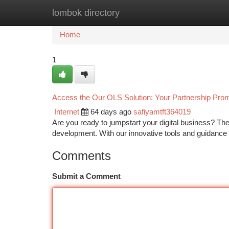
lombok directory
Home
New Site Listings
Add Site
Ca
Home
1
Access the Our OLS Solution: Your Partnership Promo
Internet
64 days ago
safiyamtft364019
Are you ready to jumpstart your digital business? Th
development. With our innovative tools and guidance
Comments
Submit a Comment