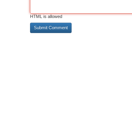
HTML is allowed