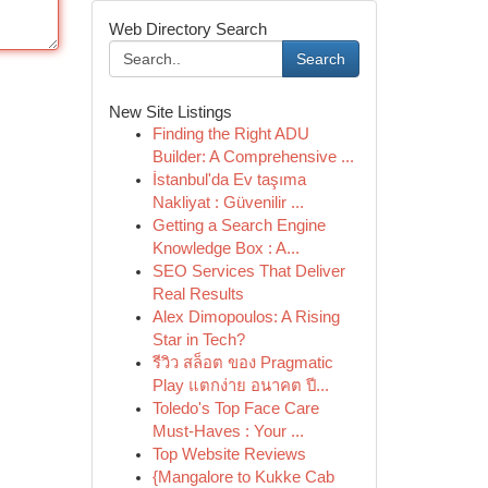
Web Directory Search
Search
New Site Listings
Finding the Right ADU
Builder: A Comprehensive ...
İstanbul'da Ev taşıma
Nakliyat : Güvenilir ...
Getting a Search Engine
Knowledge Box : A...
SEO Services That Deliver
Real Results
Alex Dimopoulos: A Rising
Star in Tech?
รีวิว สล็อต ของ Pragmatic
Play แตกง่าย อนาคต ปี...
Toledo's Top Face Care
Must-Haves : Your ...
Top Website Reviews
{Mangalore to Kukke Cab