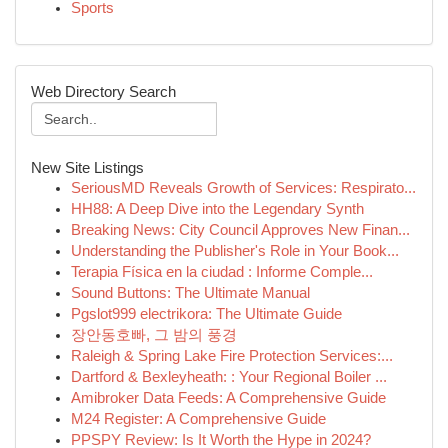
Sports
Web Directory Search
New Site Listings
SeriousMD Reveals Growth of Services: Respirato...
HH88: A Deep Dive into the Legendary Synth
Breaking News: City Council Approves New Finan...
Understanding the Publisher's Role in Your Book...
Terapia Física en la ciudad : Informe Comple...
Sound Buttons: The Ultimate Manual
Pgslot999 electrikora: The Ultimate Guide
장안동호빠, 그 밤의 풍경
Raleigh & Spring Lake Fire Protection Services:...
Dartford & Bexleyheath: : Your Regional Boiler ...
Amibroker Data Feeds: A Comprehensive Guide
M24 Register: A Comprehensive Guide
PPSPY Review: Is It Worth the Hype in 2024?