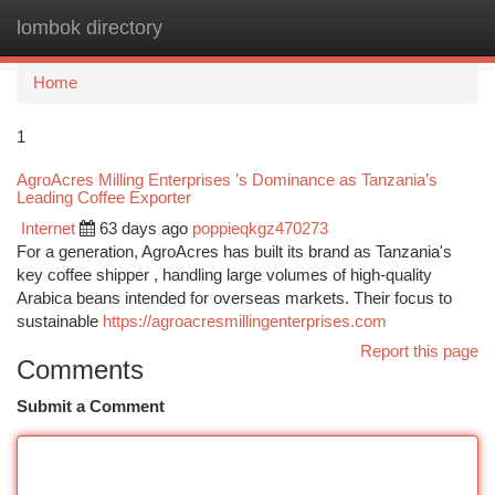
lombok directory
Togg
navi
Home
1
AgroAcres Milling Enterprises ’s Dominance as Tanzania’s
Leading Coffee Exporter
Internet
63 days ago
poppieqkgz470273
For a generation, AgroAcres has built its brand as Tanzania's
key coffee shipper , handling large volumes of high-quality
Arabica beans intended for overseas markets. Their focus to
sustainable
https://agroacresmillingenterprises.com
Report this page
Comments
Submit a Comment