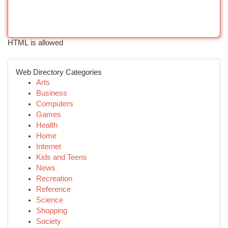
HTML is allowed
Web Directory Categories
Arts
Business
Computers
Games
Health
Home
Internet
Kids and Teens
News
Recreation
Reference
Science
Shopping
Society