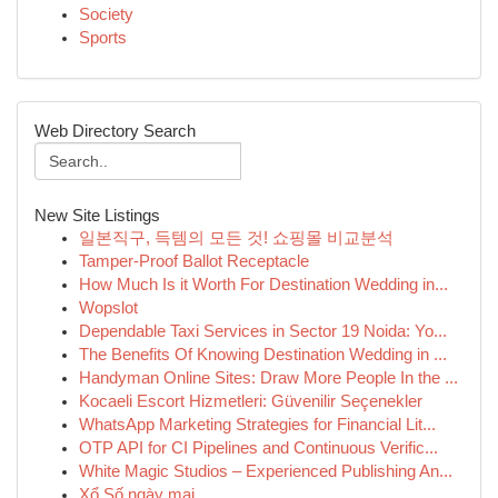
Society
Sports
Web Directory Search
New Site Listings
일본직구, 득템의 모든 것! 쇼핑몰 비교분석
Tamper-Proof Ballot Receptacle
How Much Is it Worth For Destination Wedding in...
Wopslot
Dependable Taxi Services in Sector 19 Noida: Yo...
The Benefits Of Knowing Destination Wedding in ...
Handyman Online Sites: Draw More People In the ...
Kocaeli Escort Hizmetleri: Güvenilir Seçenekler
WhatsApp Marketing Strategies for Financial Lit...
OTP API for CI Pipelines and Continuous Verific...
White Magic Studios – Experienced Publishing An...
Xổ Số ngày mai