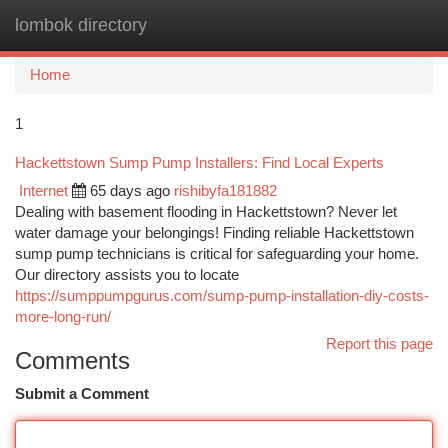
lombok directory
Togg
navi
Home
1
Hackettstown Sump Pump Installers: Find Local Experts
Internet
65 days ago
rishibyfa181882
Dealing with basement flooding in Hackettstown? Never let
water damage your belongings! Finding reliable Hackettstown
sump pump technicians is critical for safeguarding your home.
Our directory assists you to locate
https://sumppumpgurus.com/sump-pump-installation-diy-costs-
more-long-run/
Report this page
Comments
Submit a Comment