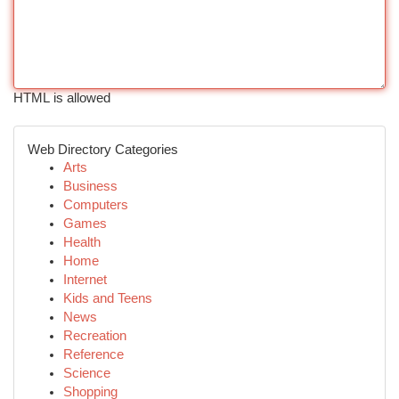
HTML is allowed
Web Directory Categories
Arts
Business
Computers
Games
Health
Home
Internet
Kids and Teens
News
Recreation
Reference
Science
Shopping