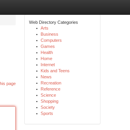
Web Directory Categories
Arts
Business
Computers
Games
Health
Home
Internet
Kids and Teens
News
Recreation
his page
Reference
Science
Shopping
Society
Sports