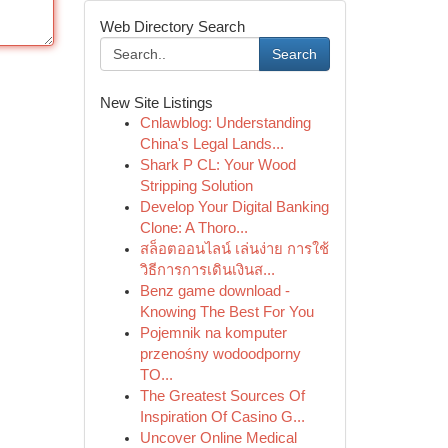
Web Directory Search
Search
New Site Listings
Cnlawblog: Understanding
China's Legal Lands...
Shark P CL: Your Wood
Stripping Solution
Develop Your Digital Banking
Clone: A Thoro...
สล็อตออนไลน์ เล่นง่าย การใช้
วิธีการการเดินเงินส...
Benz game download -
Knowing The Best For You
Pojemnik na komputer
przenośny wodoodporny
TO...
The Greatest Sources Of
Inspiration Of Casino G...
Uncover Online Medical