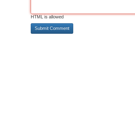
HTML is allowed