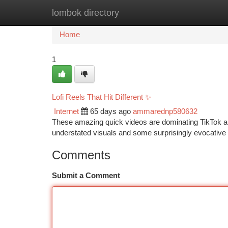
lombok directory
Home
New Site Listings
Add Site
Ca
Home
1
Lofi Reels That Hit Different ✨
Internet
65 days ago
ammarednp580632
These amazing quick videos are dominating TikTok and 
understated visuals and some surprisingly evocative 
Comments
Submit a Comment