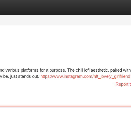
tegories
Register
Login
various platforms for a purpose. The chill lofi aesthetic, paired with
vibe, just stands out.
https://www.instagram.com/nft_lovely_girlfriend
Report t