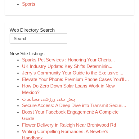
Sports
Web Directory Search
New Site Listings
Sparks Pet Services : Honoring Your Cheris...
UK Industry Update: Key Shifts Determinin...
Jerry's Community Your Guide to the Exclusive ...
Elevate Your Phone: Premium Phone Cases You'll ...
How Do Zero Down Solar Loans Work in New
Mexico?
پیش بینی ورزشی مسابقات
Secure Access: A Deep Dive into Transmit Securi...
Boost Your Facebook Engagement: A Complete
Guide
Flower Delivery in Raleigh Near Brentwood Rd
Writing Compelling Romances: A Newbie's
Handbook