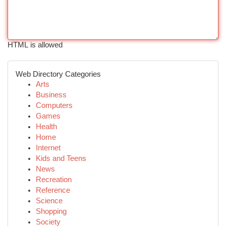
HTML is allowed
Web Directory Categories
Arts
Business
Computers
Games
Health
Home
Internet
Kids and Teens
News
Recreation
Reference
Science
Shopping
Society