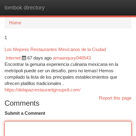
lombok directory
Togg
navi
Home
1
Los Mejores Restaurantes Mexicanos de la Ciudad
Internet
67 days ago
amaanquxy048543
Encontrar la genuina experiencia culinaria mexicana en la
metrópoli puede ser un desafío, pero no temas! Hemos
compilado la lista de los principales establecimientos que
ofrecen platillos tradicionales .
https://delapazrestaurantgroupstl.com/
Report this page
Comments
Submit a Comment