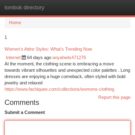
lombok directory
Togg
navi
Home
1
Women's Attire Styles: What's Trending Now
Internet
64 days ago
anyahwts471276
At the moment, the clothing scene is embracing a move
towards vibrant silhouettes and unexpected color palettes . Long
dresses are enjoying a huge comeback, often styled with bold
jewelry and relaxed
https://www.fashiquee.com/collections/womens-clothing
Report this page
Comments
Submit a Comment