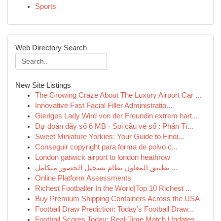
Sports
Web Directory Search
New Site Listings
The Growing Craze About The Luxury Airport Car ...
Innovative Fast Facial Filler Administratio...
Gieriges Lady Wird von der Freundin extrem hart...
Dự đoán dãy số 6 MB · Soi cầu vé số : Phân Tí...
Sweet Miniature Yorkies: Your Guide to Findi...
Conseguir copyright para forma de polvo c...
London gatwick airport to london heathrow
تطبيق المعاون نظام تسجيل الحضور متكامل ...
Online Platform Assessments
Richest Footballer In the World|Top 10 Richest ...
Buy Premium Shipping Containers Across the USA
Football Draw Prediction: Today’s Football Draw...
Football Scores Today: Real-Time Match Updates