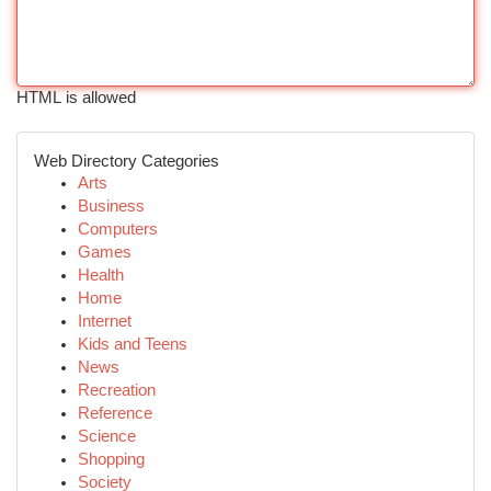
HTML is allowed
Web Directory Categories
Arts
Business
Computers
Games
Health
Home
Internet
Kids and Teens
News
Recreation
Reference
Science
Shopping
Society