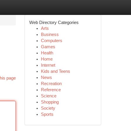
Web Directory Categories
Arts
Business
Computers
Games
Health
Home
Internet
Kids and Teens
News
his page
Recreation
Reference
Science
Shopping
Society
Sports