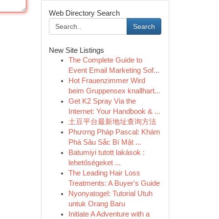
Web Directory Search
Search
New Site Listings
The Complete Guide to
Event Email Marketing Sof...
Hot Frauenzimmer Wird
beim Gruppensex knallhart...
Get K2 Spray Via the
Internet: Your Handbook & ...
土豆平台最新地址查询方法
Phương Pháp Pascal: Khám
Phá Sâu Sắc Bí Mật ...
Batumiyi tutott lakások :
lehetőségeket ...
The Leading Hair Loss
Treatments: A Buyer's Guide
Nyonyatogel: Tutorial Utuh
untuk Orang Baru
Initiate A Adventure with a