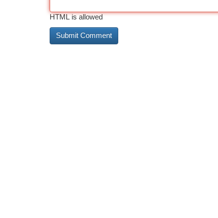
HTML is allowed