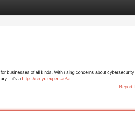
tegories
Register
Login
for businesses of all kinds. With rising concerns about cybersecurity 
ury – it’s a
https://recyclexpert.ae/ar
Report t