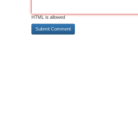
HTML is allowed