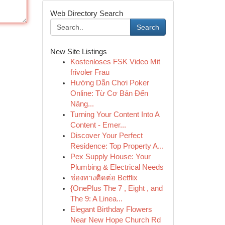
Web Directory Search
Search
New Site Listings
Kostenloses FSK Video Mit
frivoler Frau
Hướng Dẫn Chơi Poker
Online: Từ Cơ Bản Đến
Nâng...
Turning Your Content Into A
Content - Emer...
Discover Your Perfect
Residence: Top Property A...
Pex Supply House: Your
Plumbing & Electrical Needs
ช่องทางติดต่อ Betflix
{OnePlus The 7 , Eight , and
The 9: A Linea...
Elegant Birthday Flowers
Near New Hope Church Rd