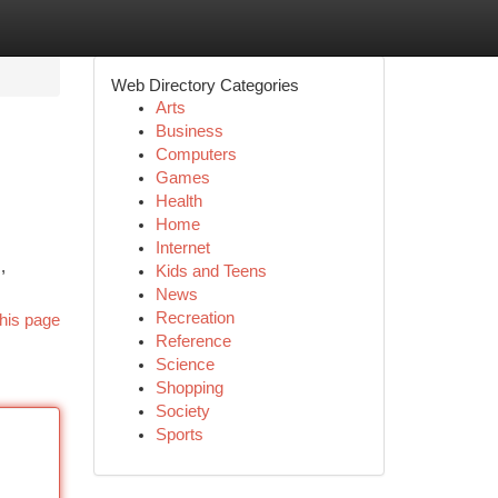
Web Directory Categories
Arts
Business
Computers
Games
Health
Home
Internet
,
Kids and Teens
News
Recreation
his page
Reference
Science
Shopping
Society
Sports