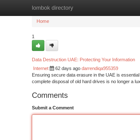
lombok directory
Home
New Site Listings
Add Site
Ca
Home
1
Data Destruction UAE: Protecting Your Information
Internet
62 days ago
darrendiqa955359
Ensuring secure data erasure in the UAE is essential 
complete disposal of old hard drives is no longer a lux
Comments
Submit a Comment