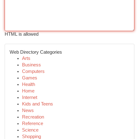
HTML is allowed
Web Directory Categories
Arts
Business
Computers
Games
Health
Home
Internet
Kids and Teens
News
Recreation
Reference
Science
Shopping