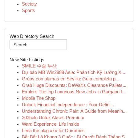
Society
Sports
Web Directory Search
New Site Listings
SMILE 수술 부산
Dự báo MB Win2888 Asia: Phân tích Kỹ Lưỡng X...
Grúas con plumas en Sevilla: Guía completa p...
Grab Huge Discounts: DeWalt's Clearance Pallets...
Explore The top Luxurious New Jobs in Gurgaon f...
Mobile Tire Shop
Unlock Financial Independence : Your Defini...
Understanding Chronic Pain: A Guide from Meanin...
303hoki Untuk Akses Premium
Ward Experience: Life Inside
Lena the plug xxx for Dummies
Bắt Bắt Lô Khung 3 Quốc : Bí Quyết Đánh Thắng S...