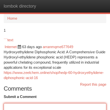
lombok directory
Togg
navi
Home
1
```text
Internet
63 days ago
arranmqme677649
Hydroxyethylidene Diphosphonic Acid: A Comprehensive Guide
Hydroxyl-ethylidene phosphonic acid (HEDP) represents a
powerful chelating compound, frequently utilized in industrial
applications for its exceptional scale
https://www.zeelchem.online/shop/hedp-60-hydroxyethylidene-
diphosphonic-acid-16
Report this page
Comments
Submit a Comment