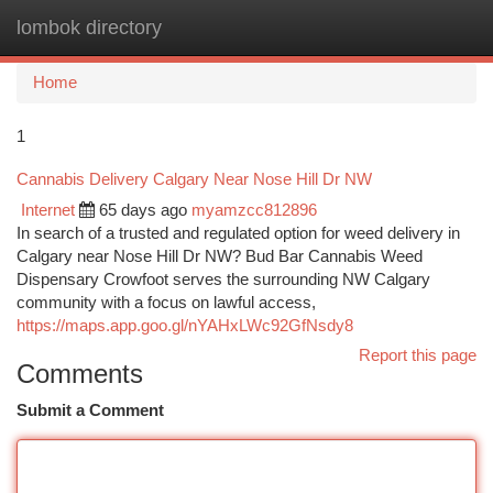
lombok directory
Togg
navi
Home
1
Cannabis Delivery Calgary Near Nose Hill Dr NW
Internet
65 days ago
myamzcc812896
In search of a trusted and regulated option for weed delivery in
Calgary near Nose Hill Dr NW? Bud Bar Cannabis Weed
Dispensary Crowfoot serves the surrounding NW Calgary
community with a focus on lawful access,
https://maps.app.goo.gl/nYAHxLWc92GfNsdy8
Report this page
Comments
Submit a Comment