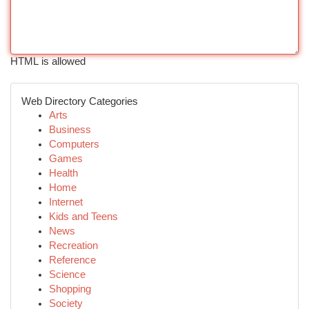
HTML is allowed
Web Directory Categories
Arts
Business
Computers
Games
Health
Home
Internet
Kids and Teens
News
Recreation
Reference
Science
Shopping
Society