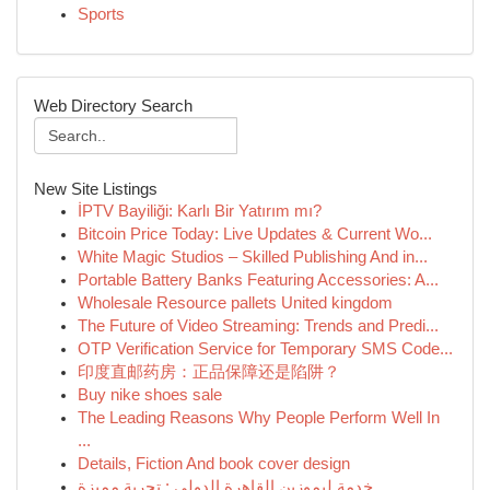
Sports
Web Directory Search
New Site Listings
İPTV Bayiliği: Karlı Bir Yatırım mı?
Bitcoin Price Today: Live Updates & Current Wo...
White Magic Studios – Skilled Publishing And in...
Portable Battery Banks Featuring Accessories: A...
Wholesale Resource pallets United kingdom
The Future of Video Streaming: Trends and Predi...
OTP Verification Service for Temporary SMS Code...
印度直邮药房：正品保障还是陷阱？
Buy nike shoes sale
The Leading Reasons Why People Perform Well In
...
Details, Fiction And book cover design
خدمة ليموزين القاهرة الدولي : تجربة مميزة ...