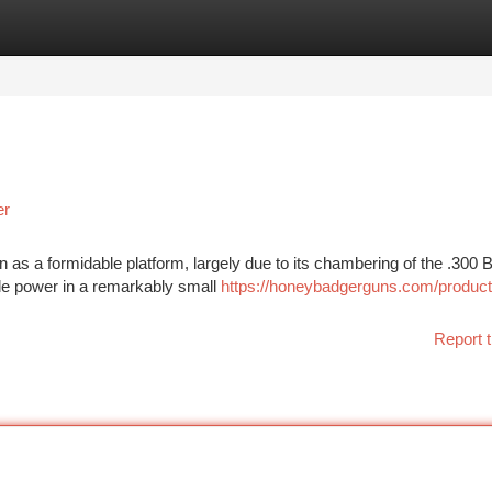
tegories
Register
Login
er
as a formidable platform, largely due to its chambering of the .300 
ble power in a remarkably small
https://honeybadgerguns.com/product
Report t