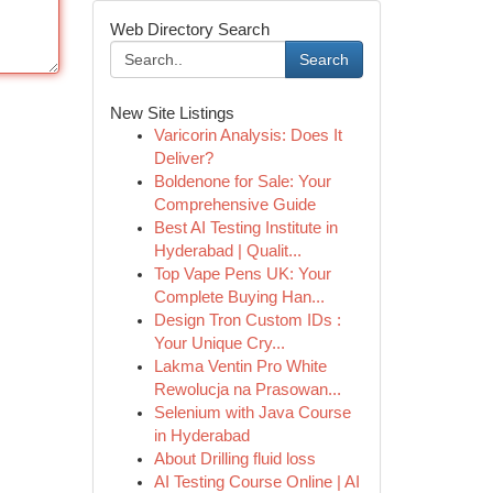
Web Directory Search
Search
New Site Listings
Varicorin Analysis: Does It
Deliver?
Boldenone for Sale: Your
Comprehensive Guide
Best AI Testing Institute in
Hyderabad | Qualit...
Top Vape Pens UK: Your
Complete Buying Han...
Design Tron Custom IDs :
Your Unique Cry...
Lakma Ventin Pro White
Rewolucja na Prasowan...
Selenium with Java Course
in Hyderabad
About Drilling fluid loss
AI Testing Course Online | AI