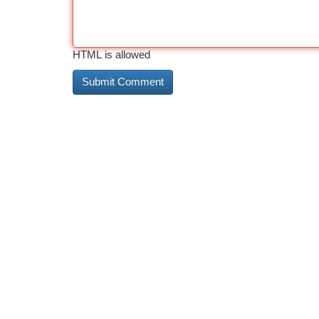
HTML is allowed