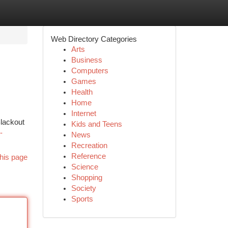
Web Directory Categories
Arts
Business
Computers
Games
Health
Home
Internet
Blackout
Kids and Teens
-
News
Recreation
Reference
his page
Science
Shopping
Society
Sports