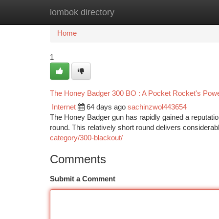
lombok directory
Home
New Site Listings
Add Site
Ca
Home
1
The Honey Badger 300 BO : A Pocket Rocket's Pow
Internet
64 days ago
sachinzwol443654
The Honey Badger gun has rapidly gained a reputation 
round. This relatively short round delivers considera
category/300-blackout/
Comments
Submit a Comment