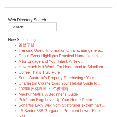
Web Directory Search
New Site Listings
일본구심
Trending Useful Information On ai avatar genera...
Dublin Event Highlights Practical Humanitarian ...
A for Engage and Your Infant: A New ...
How Much Is it Worth For Hyderabad to Srisailam...
Coffee That's Truly Pure
South Australia's Property Purchasing : Your...
Charleston Countertops: Your Helpful Guide to ...
2026世界杯直播 ： 终极指南
Madhur Matka: A Beginner's Guide
Pokémon Rug: Level Up Your Home Decor
Scharfes Lady Wird vom Stiefbruder extrem hart ...
4S Sector 88B Gurgaon – Premium Lower-Rise
Resi...