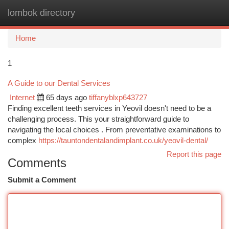
lombok directory
Togg
navi
Home
1
A Guide to our Dental Services
Internet
65 days ago
tiffanyblxp643727
Finding excellent teeth services in Yeovil doesn't need to be a
challenging process. This your straightforward guide to
navigating the local choices . From preventative examinations to
complex
https://tauntondentalandimplant.co.uk/yeovil-dental/
Report this page
Comments
Submit a Comment