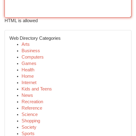
HTML is allowed
Web Directory Categories
Arts
Business
Computers
Games
Health
Home
Internet
Kids and Teens
News
Recreation
Reference
Science
Shopping
Society
Sports