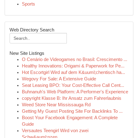
Sports
Web Directory Search
New Site Listings
O Cenário de Videogames no Brasil: Crescimento ...
Healthy Innovations: Origami & Paperwork for Pe...
Hot Escortgirl Wird auf dem K&uuml;chentisch ha...
Wegovy For Sale: A Extensive Guide
Seat Leasing BPO: Your Cost-Effective Call Cent...
Buhnanuh's Web Platform: A Performer's Experience
copyright Klasse B: Ihr Ansatz zum Fahrerlaubnis
Weed Store Near Mississauga Rd
Getting My Guest Posting Site For Backlinks To ...
Boost Your Facebook Engagement: A Complete
Guide
Versautes Teengirl Wird von zwei
Schw&auml;nzen...