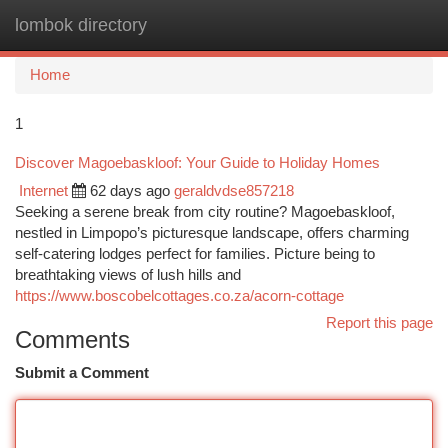
lombok directory
Togg
navi
Home
1
Discover Magoebaskloof: Your Guide to Holiday Homes
Internet
62 days ago
geraldvdse857218
Seeking a serene break from city routine? Magoebaskloof,
nestled in Limpopo’s picturesque landscape, offers charming
self-catering lodges perfect for families. Picture being to
breathtaking views of lush hills and
https://www.boscobelcottages.co.za/acorn-cottage
Report this page
Comments
Submit a Comment