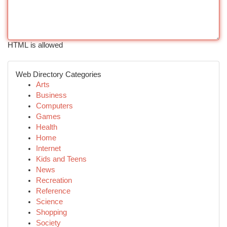
HTML is allowed
Web Directory Categories
Arts
Business
Computers
Games
Health
Home
Internet
Kids and Teens
News
Recreation
Reference
Science
Shopping
Society