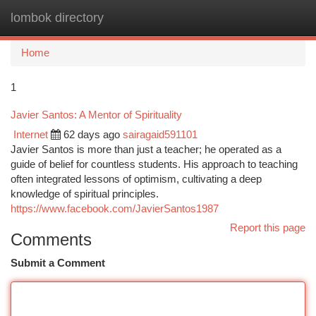
lombok directory
Togg
navi
Home
1
Javier Santos: A Mentor of Spirituality
Internet
62 days ago
sairagaid591101
Javier Santos is more than just a teacher; he operated as a
guide of belief for countless students. His approach to teaching
often integrated lessons of optimism, cultivating a deep
knowledge of spiritual principles.
https://www.facebook.com/JavierSantos1987
Report this page
Comments
Submit a Comment