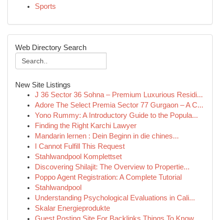
Sports
Web Directory Search
New Site Listings
J 36 Sector 36 Sohna – Premium Luxurious Residi...
Adore The Select Premia Sector 77 Gurgaon – A C...
Yono Rummy: A Introductory Guide to the Popula...
Finding the Right Karchi Lawyer
Mandarin lernen : Dein Beginn in die chines...
I Cannot Fulfill This Request
Stahlwandpool Komplettset
Discovering Shilajit: The Overview to Propertie...
Poppo Agent Registration: A Complete Tutorial
Stahlwandpool
Understanding Psychological Evaluations in Cali...
Skalar Energieprodukte
Guest Posting Site For Backlinks Things To Know...