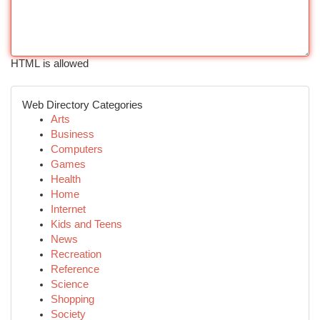
HTML is allowed
Web Directory Categories
Arts
Business
Computers
Games
Health
Home
Internet
Kids and Teens
News
Recreation
Reference
Science
Shopping
Society