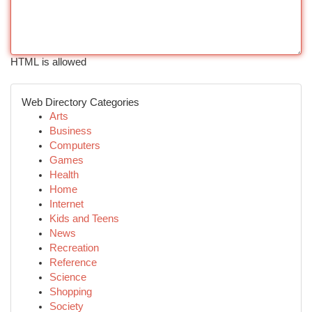
HTML is allowed
Web Directory Categories
Arts
Business
Computers
Games
Health
Home
Internet
Kids and Teens
News
Recreation
Reference
Science
Shopping
Society