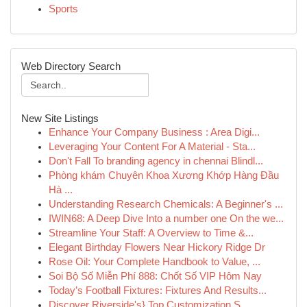
Sports
Web Directory Search
New Site Listings
Enhance Your Company Business : Area Digi...
Leveraging Your Content For A Material - Sta...
Don't Fall To branding agency in chennai Blindl...
Phòng khám Chuyên Khoa Xương Khớp Hàng Đầu
Hà ...
Understanding Research Chemicals: A Beginner's ...
IWIN68: A Deep Dive Into a number one On the we...
Streamline Your Staff: A Overview to Time &...
Elegant Birthday Flowers Near Hickory Ridge Dr
Rose Oil: Your Complete Handbook to Value, ...
Soi Bộ Số Miễn Phí 888: Chốt Số VIP Hôm Nay
Today’s Football Fixtures: Fixtures And Results...
Discover Riverside's} Top Customization S...