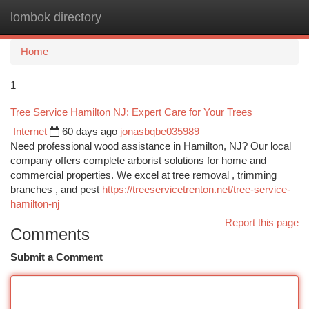
lombok directory
Togg
navi
Home
1
Tree Service Hamilton NJ: Expert Care for Your Trees
Internet
60 days ago
jonasbqbe035989
Need professional wood assistance in Hamilton, NJ? Our local
company offers complete arborist solutions for home and
commercial properties. We excel at tree removal , trimming
branches , and pest
https://treeservicetrenton.net/tree-service-
hamilton-nj
Report this page
Comments
Submit a Comment