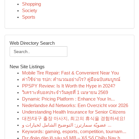
Shopping
Society
Sports
Web Directory Search
New Site Listings
Mobile Tire Repair: Fast & Convenient Near You
ค่าใช้จ่าย รปภ: คำนวณอย่างไร? คู่มือฉบับสมบูรณ์
PPSPY Review: Is It Worth the Hype in 2024?
วิเคราะห์บอลประจำวันพุธที่ 1 เมษายน 2569
Dynamic Pricing Platform : Enhance Your In...
Nederlandse Ad Networks: Een Overzicht voor 2026
Understanding Health Insurance for Senior Citizens
대전/대구 출장 마사지, 최고의 휴식을 경험하세요!
عضويّة سمارترز: التوضيح الشامل لخيارات و ...
Keywords: gaming, esports, competition, tournam...
Dự đoán dàn lô sáu số MB – Xổ Số Chiều Nay h...