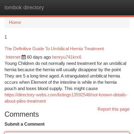
lombok directory
Togg
navi
Home
1
The Definitive Guide To Umbilical Hernia Treatment
Internet
60 days ago
henryu741krx6
Young Children do not normally need treatment for an umbilical
hernia because the hernia will usually disappear by the point
They are 5 a long time aged. A strangulated umbilical hernia
occurs when Element of the intestine is while in the hernia
pouch and loses blood supply. This might cause
https://directory-webs.com/listings13592548/not-known-details-
about-piles-treatment
Report this page
Comments
Submit a Comment