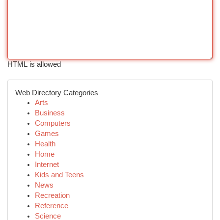
HTML is allowed
Web Directory Categories
Arts
Business
Computers
Games
Health
Home
Internet
Kids and Teens
News
Recreation
Reference
Science