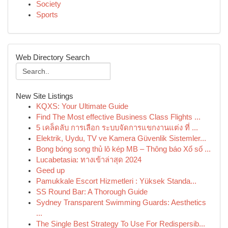
Society
Sports
Web Directory Search
New Site Listings
KQXS: Your Ultimate Guide
Find The Most effective Business Class Flights ...
5 เคล็ดลับ การเลือก ระบบจัดการแขกงานแต่ง ที่ ...
Elektrik, Uydu, TV ve Kamera Güvenlik Sistemler...
Bong bóng song thủ lô kép MB – Thông báo Xổ số ...
Lucabetasia: ทางเข้าล่าสุด 2024
Geed up
Pamukkale Escort Hizmetleri : Yüksek Standa...
SS Round Bar: A Thorough Guide
Sydney Transparent Swimming Guards: Aesthetics
...
The Single Best Strategy To Use For Redispersib...