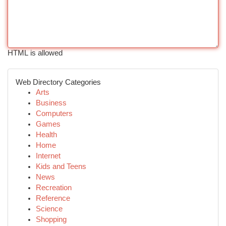
HTML is allowed
Web Directory Categories
Arts
Business
Computers
Games
Health
Home
Internet
Kids and Teens
News
Recreation
Reference
Science
Shopping