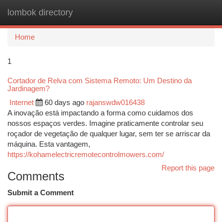
lombok directory
Togg
navi
Home
1
Cortador de Relva com Sistema Remoto: Um Destino da
Jardinagem?
Internet
60 days ago
rajanswdw016438
A inovação está impactando a forma como cuidamos dos
nossos espaços verdes. Imagine praticamente controlar seu
roçador de vegetação de qualquer lugar, sem ter se arriscar da
máquina. Esta vantagem,
https://kohamelectricremotecontrolmowers.com/
Report this page
Comments
Submit a Comment