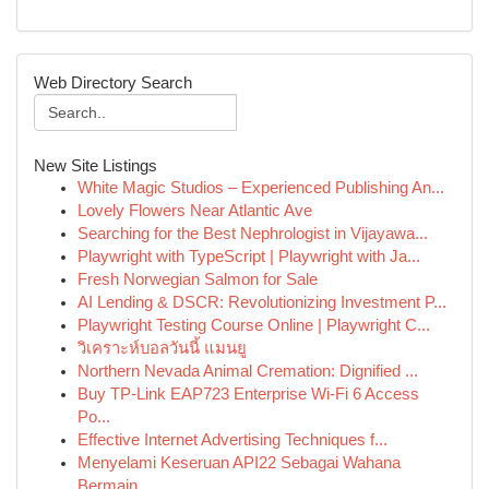
Web Directory Search
New Site Listings
White Magic Studios – Experienced Publishing An...
Lovely Flowers Near Atlantic Ave
Searching for the Best Nephrologist in Vijayawa...
Playwright with TypeScript | Playwright with Ja...
Fresh Norwegian Salmon for Sale
AI Lending & DSCR: Revolutionizing Investment P...
Playwright Testing Course Online | Playwright C...
วิเคราะห์บอลวันนี้ แมนยู
Northern Nevada Animal Cremation: Dignified ...
Buy TP-Link EAP723 Enterprise Wi‑Fi 6 Access
Po...
Effective Internet Advertising Techniques f...
Menyelami Keseruan API22 Sebagai Wahana
Bermain...