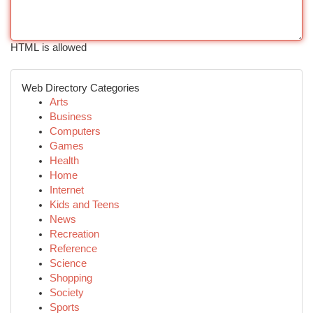
HTML is allowed
Web Directory Categories
Arts
Business
Computers
Games
Health
Home
Internet
Kids and Teens
News
Recreation
Reference
Science
Shopping
Society
Sports