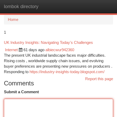
lombok directory
Togg
navi
Home
1
UK Industry Insights: Navigating Today's Challenges
Internet
61 days ago
albiecwur942360
The present UK industrial landscape faces major difficulties.
Rising costs , worldwide supply chain issues, and evolving
buyer preferences are presenting new pressures on producers .
Responding to
https://industry-insights-today.blogspot.com/
Report this page
Comments
Submit a Comment